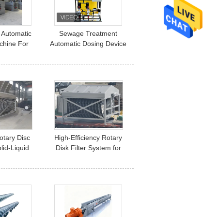
 Automatic
Sewage Treatment
chine For
Automatic Dosing Device
reatment
Pac/Pam Polyaluminum
Chloride Mixing
Rotary Disc
High-Efficiency Rotary
olid-Liquid
Disk Filter System for
ation
Wastewater Treatment