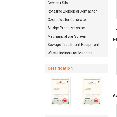
Cement Silo
Rotating Biological Contactor
Ozone Water Generator
Sludge Press Machine
E
Mechanical Bar Screen
R
Sewage Treatment Equipment
Waste Incinerator Machine
Certification
A