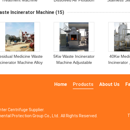
Treatment Machine
Dissolved Air Flotation
Stainless S
Equipment
Treatmen
aste Incinerator Machine
(15)
esidual Medicine​​ Waste
5Kw Waste Incinerator
40Kw Medi
ncinerator Machine Alloy
Machine Adjustable
Incinerator
Metal
Temperature Control
Treatment 
Waste Inc
Home
Products
About Us
F
ter Centrifuge Supplier.
T
ntal Protection Group Co., Ltd.. All Rights Reserved.