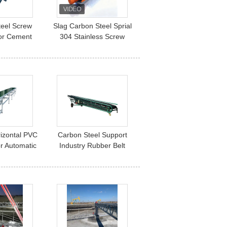
teel Screw
Slag Carbon Steel Sprial
or Cement
304 Stainless Screw
ustrial Silo
Conveyor For Cement
sfer System
rizontal PVC
Carbon Steel Support
r Automatic
Industry Rubber Belt
 Profile
Conveyor Movable For
r Belt
Grain Mine Coal