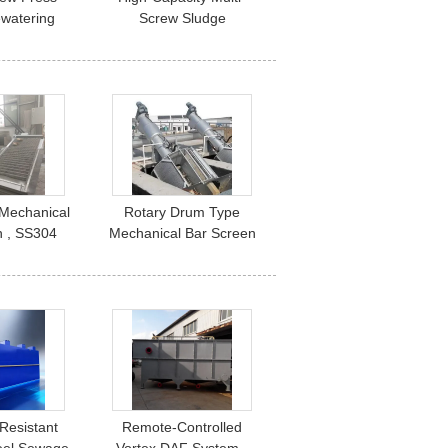
watering
Screw Sludge
1-500 m³/H
Dewatering Press | 1-
 Industrial
2500 kg/h for
reatment
Wastewater Treatment
Plants
Mechanical
Rotary Drum Type
n , SS304
Mechanical Bar Screen
r Screen
Wastewater Treatment
Resistant
Remote-Controlled