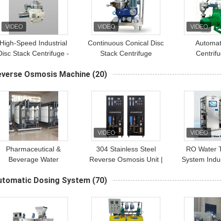
High-Speed Industrial
Continuous Conical Disc
Automat
Disc Stack Centrifuge -
Stack Centrifuge
Centrif
lectric Drive, 5000 RPM
Continuous 
everse Osmosis Machine
(20)
Operation
Of Solid A
Phases In 
Pharmaceutical &
304 Stainless Steel
RO Water 
Beverage Water
Reverse Osmosis Unit |
System Indus
Purification: GMP
500-1000L/H Industrial
Purifier C
utomatic Dosing System
(70)
Wastewater Filter with
Water Purification
250
Industrial RO System
System