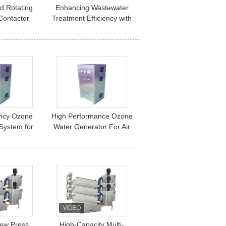
d Rotating
Enhancing Wastewater
 Contactor
Treatment Efficiency with
unicipal &
High-Performance
Wastewater
Rotating Biological
ation.
Contactors (RBC)
ency Ozone
High Performance Ozone
System for
Water Generator For Air
r and Water
And Water Treatment
cation
System
ew Press
High-Capacity Multi-