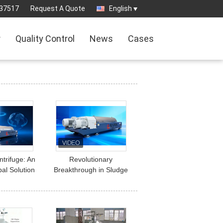
37517
Request A Quote
English
r
Quality Control
News
Cases
trifuge: An
Revolutionary
bal Solution
Breakthrough in Sludge
eatment and
Treatment: How
olid-Liquid
Decanter Centrifuges
ation
Deliver Cost Savings,
Efficiency Gains, and
Environmental