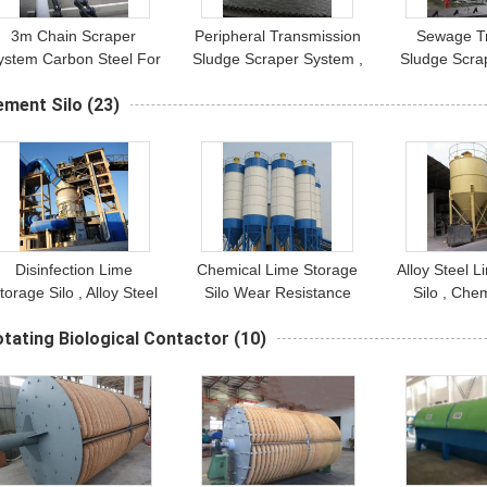
3m Chain Scraper
Peripheral Transmission
Sewage T
ystem Carbon Steel For
Sludge Scraper System ,
Sludge Scra
Water Treatment Tank
Stainless Steel Bottom
Peripheral T
ement Silo
(23)
Sludge Scraper
Disinfection Lime
Chemical Lime Storage
Alloy Steel 
torage Silo , Alloy Steel
Silo Wear Resistance
Silo , Che
Lime Storage Tank
Anti Corrosion
Storag
tating Biological Contactor
(10)