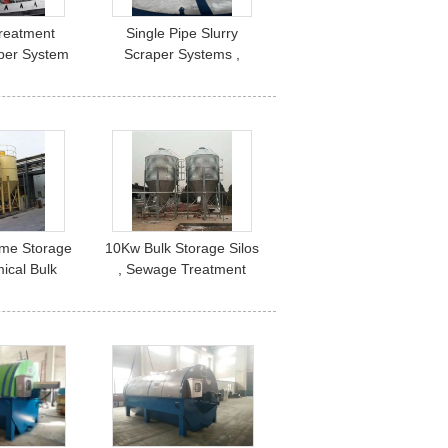
reatment
Single Pipe Slurry
per System
Scraper Systems ,
ransmission
Center Drive Automatic
Slurry Scrapers
Lime Storage
10Kw Bulk Storage Silos
mical Bulk
, Sewage Treatment
e Silo
Lime Dosing System