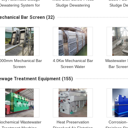
Dewatering System for
Sludge Dewatering
Sludge De
Petrochemical Plants -
Equipment | 1-2500 kg/h
Machine | 
echanical Bar Screen
(32)
1000 to 5,000,000L
Volute Dehydration
Capacity for
Processing Capacity
System
Sludge T
000mm Mechanical Bar
4.0Kw Mechanical Bar
Wastewater 
Screen
Screen Water
Bar Scree
Conservancy Pump
Coarse Ba
ewage Treatment Equipment
(155)
Station
iochemical Wastewater
Heat Preservation
Corrosion-