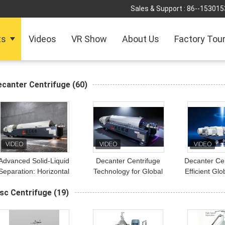
Sales & Support :
86--153015
ts
Videos
VR Show
About Us
Factory Tou
ecanter Centrifuge
(60)
Advanced Solid-Liquid
Decanter Centrifuge
Decanter Cen
Separation: Horizontal
Technology for Global
Efficient Glo
ecanter Centrifuge for
Wastewater Treatment
for Water Tr
sc Centrifuge
(19)
Global Environmental
Applications
Industrial S
Projects
Separ