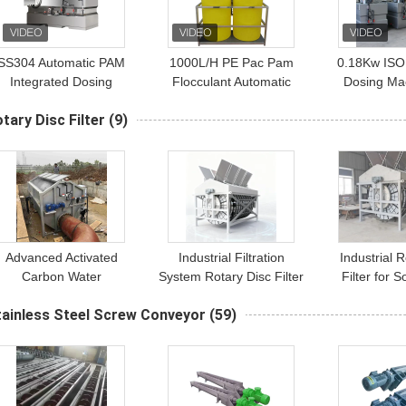
SS304 Automatic PAM
1000L/H PE Pac Pam
0.18Kw ISO
Integrated Dosing
Flocculant Automatic
Dosing Ma
System 1000l/H
Dosing Machine Slow
Sewage T
tary Disc Filter
(9)
Wastewater Treatment
Release Dissolving
Advanced Activated
Industrial Filtration
Industrial 
Carbon Water
System Rotary Disc Filter
Filter for S
Purification System |
For Liquid Filtration And
Separ
tainless Steel Screw Conveyor
(59)
Stainless Steel
Solid Separation
Construction
Processes