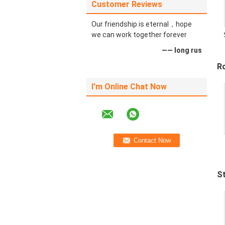
Customer Reviews
Our friendship is eternal，hope
we can work together forever
—— long rus
Ro
I'm Online Chat Now
S