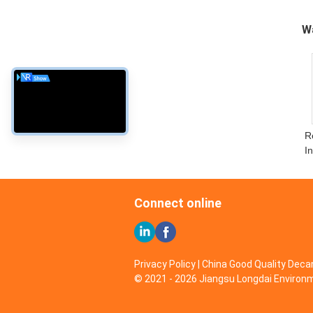
W
R
I
Connect online
Privacy Policy
| China Good Quality Decan
© 2021 - 2026 Jiangsu Longdai Environme