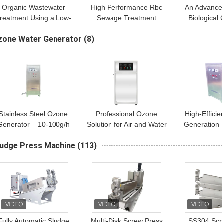
Organic Wastewater
High Performance Rbc
An Advance
reatment Using a Low-
Sewage Treatment
Biological
Maintenance Rotating
Municipal And Industrial
(RBC) for M
zone Water Generator
(8)
Biological Contactor
Wastewater Treatment
Industrial 
(RBC)
Purific
Stainless Steel Ozone
Professional Ozone
High-Effici
Generator – 10-100g/h
Solution for Air and Water
Generation 
ir Source Water-Cooled
Disinfection
Combined Ai
ludge Press Machine
(113)
Industrial Ozone
Purifi
Equipment
Fully Automatic Sludge
Multi-Disk Screw Press
SS304 Scr