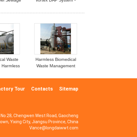
teel Sewage
Vortex DAF System -
t System
High-Efficiency Air
Flotation Machine
cal Waste
Harmless Biomedical
 , Harmless
Waste Management
Industrial
Incineration Stainless
inerator
Steel
actory Tour
Contacts
Sitemap
No.28, Chengwen West Road, Gaocheng
own, Yixing City, Jiangsu Province, China
Vance@longdaiwwt.com