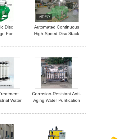
Compliance
ic Disc
Automated Continuous
uge For
High-Speed Disc Stack
Separation
Centrifuge
nd Liquid
Industrial
Treatment
Corrosion-Resistant Anti-
trial Water
Aging Water Purification
ommercial
System
lph