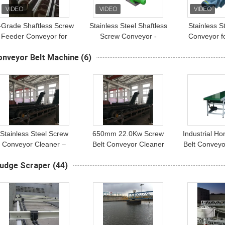
-Grade Shaftless Screw
Stainless Steel Shaftless
Stainless S
Feeder Conveyor for
Screw Conveyor -
Conveyor f
Sewage Treatment
Cement & Pellet Spiral
Powder - Ind
onveyor Belt Machine
(6)
Systems
Auger System
Spiral Tran
Stainless Steel Screw
650mm 22.0Kw Screw
Industrial Ho
Conveyor Cleaner –
Belt Conveyor Cleaner
Belt Conveyo
650mm Width, 22.0Kw
Stainless Steel
Aluminum
ludge Scraper
(44)
Power
Conveyo