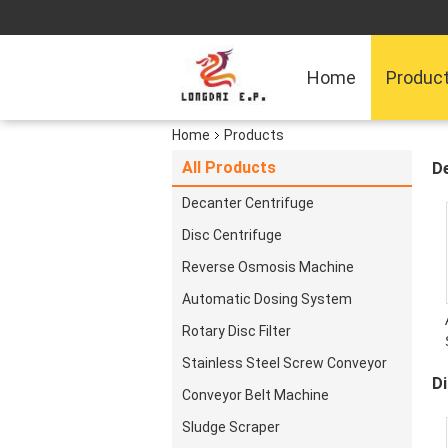
Home
Produc
Home
Products
All Products
D
Decanter Centrifuge
Disc Centrifuge
Reverse Osmosis Machine
Automatic Dosing System
Rotary Disc Filter
D
Stainless Steel Screw Conveyor
Di
Conveyor Belt Machine
Sludge Scraper