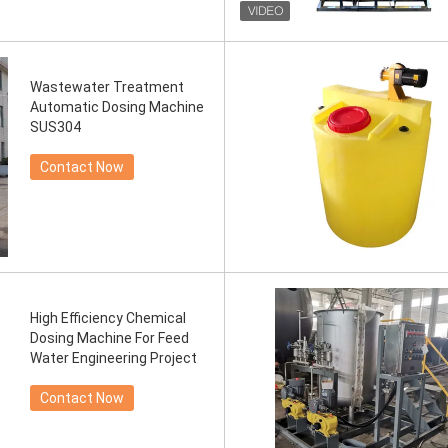
Wastewater Treatment
Automatic Dosing Machine
SUS304
Contact Now
High Efficiency Chemical
Dosing Machine For Feed
Water Engineering Project
Contact Now