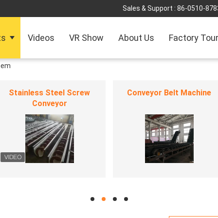
Sales & Support :
86-0510-878
ts
Videos
VR Show
About Us
Factory Tou
tem
Stainless Steel Screw
Conveyor Belt Machine
Conveyor
hd
hd
hd
hd