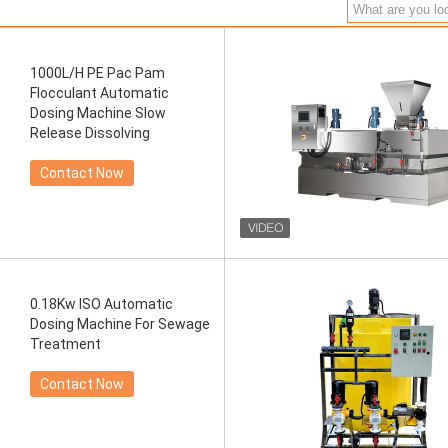
1000L/H PE Pac Pam
Flocculant Automatic
Dosing Machine Slow
Release Dissolving
Contact Now
0.18Kw ISO Automatic
Dosing Machine For Sewage
Treatment
Contact Now