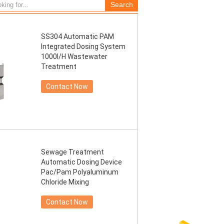
SS304 Automatic PAM
Integrated Dosing System
1000l/H Wastewater
Treatment
Contact Now
Sewage Treatment
Automatic Dosing Device
Pac/Pam Polyaluminum
Chloride Mixing
Contact Now