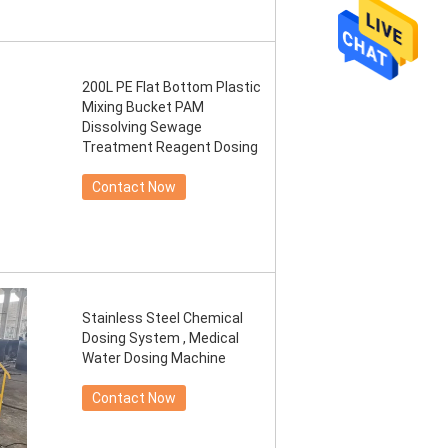
200L PE Flat Bottom Plastic
Mixing Bucket PAM
Dissolving Sewage
Treatment Reagent Dosing
Contact Now
Stainless Steel Chemical
Dosing System , Medical
Water Dosing Machine
Contact Now