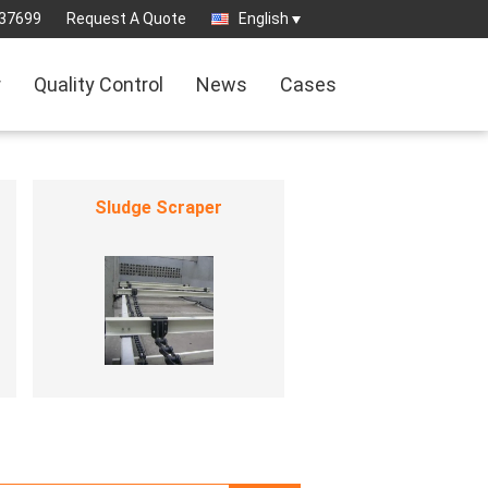
37699
Request A Quote
English
r
Quality Control
News
Cases
Sludge Scraper