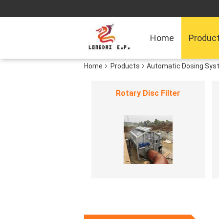
Home
Produc
Home
Products
Automatic Dosing Sys
Rotary Disc Filter