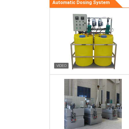
Automatic Dosing System