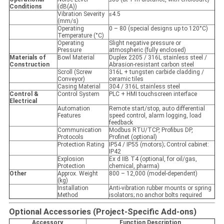
Conditions
(dB(A))
Vibration Severity
≤4.5
(mm/s)
Operating
0 – 80 (special designs up to 120°C)
Temperature (°C)
Operating
Slight negative pressure or
Pressure
atmospheric (fully enclosed)
Materials of
Bowl Material
Duplex 2205 / 316L stainless steel /
Construction
Abrasion-resistant carbon steel
Scroll (Screw
316L + tungsten carbide cladding /
Conveyor)
ceramic tiles
Casing Material
304 / 316L stainless steel
Control &
Control System
PLC + HMI touchscreen interface
Electrical
Automation
Remote start/stop, auto differential
Features
speed control, alarm logging, load
feedback
Communication
Modbus RTU/TCP, Profibus DP,
Protocols
Profinet (optional)
Protection Rating
IP54 / IP55 (motors); Control cabinet:
IP42
Explosion
Ex d IIB T4 (optional, for oil/gas,
Protection
chemical, pharma)
Other
Approx. Weight
800 – 12,000 (model-dependent)
(kg)
Installation
Anti-vibration rubber mounts or spring
Method
isolators; no anchor bolts required
Optional Accessories (Project-Specific Add-ons)
Accessory
Function Description