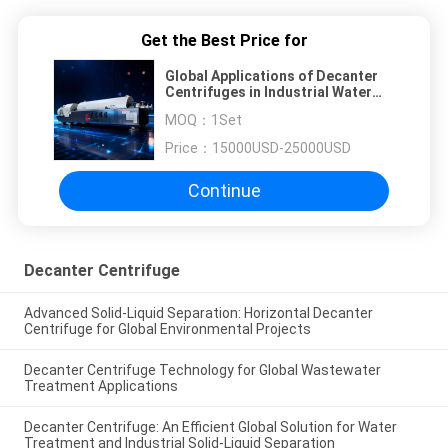
Get the Best Price for
Global Applications of Decanter
Centrifuges in Industrial Water
Treatment and Solid-Liquid
MOQ：
1Set
Separation: Technical Principles,
Key Parameters, and Selection
Price：
15000USD-25000USD
Guidelines
Continue
Decanter Centrifuge
Advanced Solid-Liquid Separation: Horizontal Decanter
Centrifuge for Global Environmental Projects
Decanter Centrifuge Technology for Global Wastewater
Treatment Applications
Decanter Centrifuge: An Efficient Global Solution for Water
Treatment and Industrial Solid-Liquid Separation