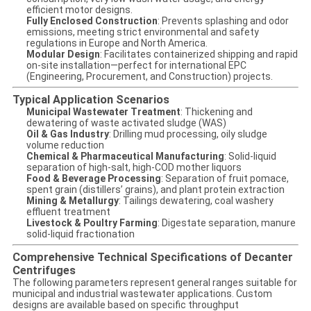
efficient motor designs.
Fully Enclosed Construction
: Prevents splashing and odor
emissions, meeting strict environmental and safety
regulations in Europe and North America.
Modular Design
: Facilitates containerized shipping and rapid
on-site installation—perfect for international EPC
(Engineering, Procurement, and Construction) projects.
Typical Application Scenarios
Municipal Wastewater Treatment
: Thickening and
dewatering of waste activated sludge (WAS)
Oil & Gas Industry
: Drilling mud processing, oily sludge
volume reduction
Chemical & Pharmaceutical Manufacturing
: Solid-liquid
separation of high-salt, high-COD mother liquors
Food & Beverage Processing
: Separation of fruit pomace,
spent grain (distillers’ grains), and plant protein extraction
Mining & Metallurgy
: Tailings dewatering, coal washery
effluent treatment
Livestock & Poultry Farming
: Digestate separation, manure
solid-liquid fractionation
Comprehensive Technical Specifications of Decanter
Centrifuges
The following parameters represent general ranges suitable for
municipal and industrial wastewater applications. Custom
designs are available based on specific throughput