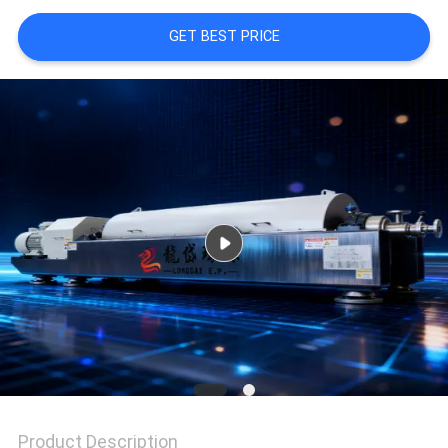
GET BEST PRICE
SITEMAP
PRIVACY
POLICY
Product Description