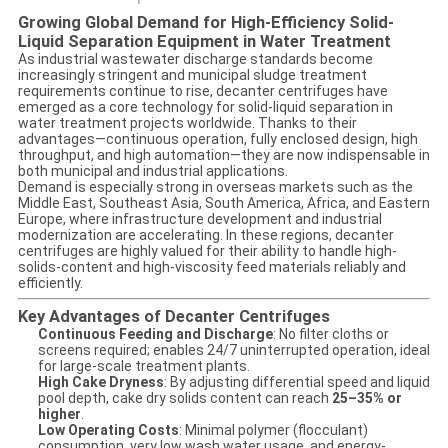
Growing Global Demand for High-Efficiency Solid-
Liquid Separation Equipment in Water Treatment
As industrial wastewater discharge standards become
increasingly stringent and municipal sludge treatment
requirements continue to rise, decanter centrifuges have
emerged as a core technology for solid-liquid separation in
water treatment projects worldwide. Thanks to their
advantages—continuous operation, fully enclosed design, high
throughput, and high automation—they are now indispensable in
both municipal and industrial applications.
Demand is especially strong in overseas markets such as the
Middle East, Southeast Asia, South America, Africa, and Eastern
Europe, where infrastructure development and industrial
modernization are accelerating. In these regions, decanter
centrifuges are highly valued for their ability to handle high-
solids-content and high-viscosity feed materials reliably and
efficiently.
Key Advantages of Decanter Centrifuges
Continuous Feeding and Discharge
: No filter cloths or
screens required; enables 24/7 uninterrupted operation, ideal
for large-scale treatment plants.
High Cake Dryness
: By adjusting differential speed and liquid
pool depth, cake dry solids content can reach
25–35% or
higher
.
Low Operating Costs
: Minimal polymer (flocculant)
consumption, very low wash water usage, and energy-