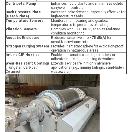
Centripetal Pump
Enhances liquid clarity and minimizes solids
carryover in centrate
Back Pressure Plate
Increases cake dryness, especially effective for
(Beach Plate)
high-moisture feeds
Temperature Sensors
Monitors main bearing and gearbox
temperatures to prevent overheating
Vibration Sensors
Complies with ISO 10816; enables real-time
condition monitoring
Acoustic Enclosure
Reduces noise levels to
<75 dB(A)
for
sensitive environments
Nitrogen Purging System
Provides inert atmosphere for explosion-proof
operation in hazardous areas
In-Line CIP Nozzles
Enables automatic cleaning for sticky or
adhesive materials, reducing downtime
Wear-Resistant Coatings
Extends service life in highly abrasive
(Tungsten Carbide /
applications (e.g., mining tailings, sand-laden
Ceramic)
wastewater)