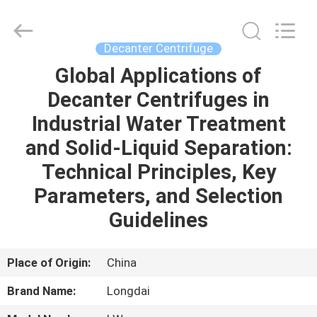
Environmental
Protection
Group
Co.,
Ltd..
Decanter Centrifuge
All
Rights
Global Applications of
HOME
Reserved.
Decanter Centrifuges in
PRODUCTS
Industrial Water Treatment
and Solid-Liquid Separation:
VIDEOS
Technical Principles, Key
Parameters, and Selection
VR
Guidelines
SHOW
Place of Origin:
China
ABOUT
Brand Name:
Longdai
US