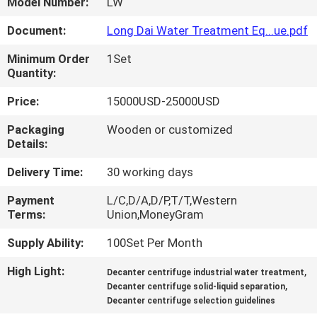
Model Number:
LW
FACTORY
Document:
Long Dai Water Treatment Eq...ue.pdf
TOUR
Minimum Order
1Set
Quantity:
QUALITY
Price:
15000USD-25000USD
CONTROL
Packaging
Wooden or customized
Details:
NEWS
Delivery Time:
30 working days
Payment
L/C,D/A,D/P,T/T,Western
CASES
Terms:
Union,MoneyGram
Supply Ability:
100Set Per Month
REQUEST
High Light:
,
Decanter centrifuge industrial water treatment
A
,
Decanter centrifuge solid-liquid separation
Decanter centrifuge selection guidelines
QUOTE