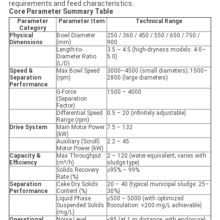
requirements and feed characteristics.
Core Parameter Summary Table
Parameter
Parameter Item
Technical Range
Category
Physical
Bowl Diameter
250 / 360 / 450 / 550 / 650 / 750 /
Dimensions
(mm)
900
Length-to-
3.5 – 4.5 (high-dryness models: 4.0–
Diameter Ratio
5.0)
(L/D)
Speed &
Max Bowl Speed
3000–4500 (small diameters); 1500–
Separation
(rpm)
2800 (large diameters)
Performance
G-Force
1500 – 4000
(Separation
Factor)
Differential Speed
0.5 – 20 (infinitely adjustable)
Range (rpm)
Drive System
Main Motor Power
7.5 – 132
(kW)
Auxiliary (Scroll)
2.2 – 45
Motor Power (kW)
Capacity &
Max Throughput
2 – 120 (water-equivalent; varies with
Efficiency
(m³/h)
sludge type)
Solids Recovery
≥95% – 99%
Rate (%)
Separation
Cake Dry Solids
20 – 40 (typical municipal sludge: 25–
Performance
Content (%)
30%)
Liquid Phase
≤500 – 5000 (with optimized
Suspended Solids
flocculation: <200 mg/L achievable)
(mg/L)
Operational
Noise Level
≤85 (at 1 m distance, with enclosure)