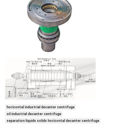
horizontal industrial decanter centrifuge
oil industrial decanter centrifuge
separation liquids solids horizontal decanter centrifuge