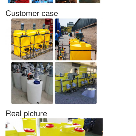
Customer case
Real picture