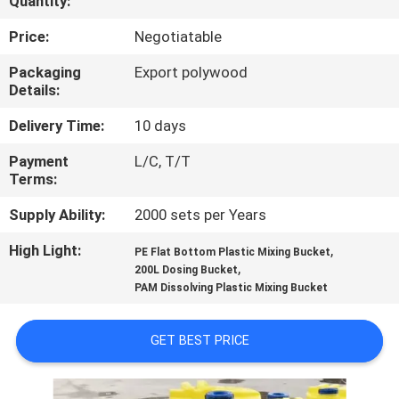
Quantity:
FACTORY
Price:
Negotiatable
TOUR
Packaging
Export polywood
Details:
QUALITY
Delivery Time:
10 days
CONTROL
Payment
L/C, T/T
Terms:
NEWS
Supply Ability:
2000 sets per Years
High Light:
,
PE Flat Bottom Plastic Mixing Bucket
CASES
,
200L Dosing Bucket
PAM Dissolving Plastic Mixing Bucket
REQUEST
GET BEST PRICE
A
QUOTE