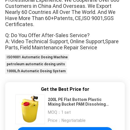
Customers in China And Overseas. We Export
Nearly 60 Countries All Over The World. And We 
Have More Than 60+Patents, CE,ISO 9001,SGS 
Certificates.
Q: Do You Offer After-Sales Service?
A: Video Technical Support, Online Support,Spare 
Parts, Field Maintenance Repair Service
ISO9001 Automatic Dosing Machine
petroleum automatic dosing units
1000L/h Automatic Dosing System
Get the Best Price for
200L PE Flat Bottom Plastic
Mixing Bucket PAM Dissolving
Sewage Treatment Reagent
MOQ：
1 set
Dosing
Price：
Negotiatable