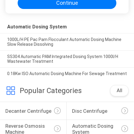
Continue
Automatic Dosing System
1000L/H PE Pac Pam Flocculant Automatic Dosing Machine
Slow Release Dissolving
SS304 Automatic PAM Integrated Dosing System 1000l/H
Wastewater Treatment
0.18Kw ISO Automatic Dosing Machine For Sewage Treatment
Popular Categories
All
Decanter Centrifuge
Disc Centrifuge
Reverse Osmosis 
Automatic Dosing 
Machine
System