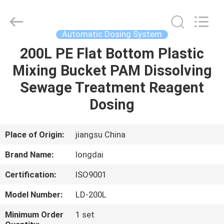
Environmental
Protection
Group
Co.,
Ltd..
Automatic Dosing System
All
Rights
200L PE Flat Bottom Plastic
HOME
Reserved.
Mixing Bucket PAM Dissolving
PRODUCTS
Sewage Treatment Reagent
Dosing
VIDEOS
Place of Origin:
jiangsu China
VR
Brand Name:
longdai
SHOW
Certification:
ISO9001
ABOUT
Model Number:
LD-200L
US
Minimum Order
1 set