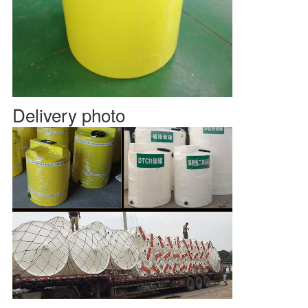
Delivery photo