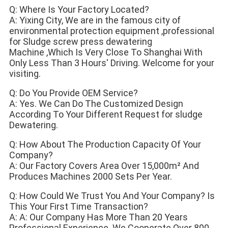
Q: Where Is Your Factory Located?
A: Yixing City, We are in the famous city of 
environmental protection equipment ,professional 
for Sludge screw press dewatering
Machine ,Which Is Very Close To Shanghai With 
Only Less Than 3 Hours' Driving. Welcome for your 
visiting.
Q: Do You Provide OEM Service?
A: Yes. We Can Do The Customized Design 
According To Your Different Request for sludge 
Dewatering.
Q: How About The Production Capacity Of Your 
Company?
A: Our Factory Covers Area Over 15,000m² And 
Produces Machines 2000 Sets Per Year.
Q: How Could We Trust You And Your Company? Is 
This Your First Time Transaction?
A: A: Our Company Has More Than 20 Years 
Professional Experience. We Cooperate Over 800 