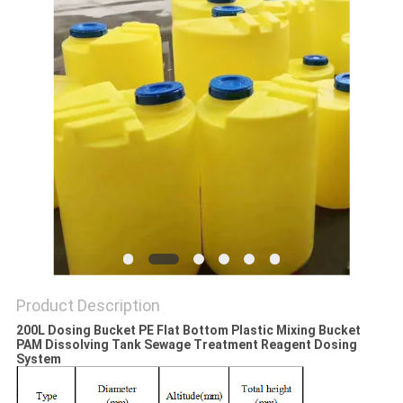
SITEMAP
PRIVACY
POLICY
Product Description
200L Dosing Bucket PE Flat Bottom Plastic Mixing Bucket
PAM Dissolving Tank Sewage Treatment Reagent Dosing
System