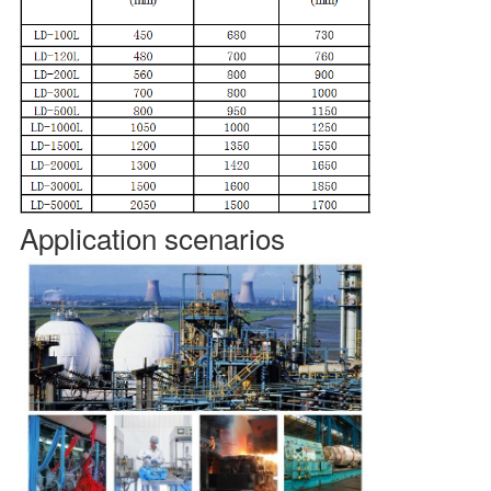
Application scenarios