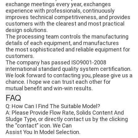
exchange meetings every year, exchanges 
experience with professionals, continuously 
improves technical competitiveness, and provides 
customers with the clearest and most practical 
design solutions. 
The processing team controls the manufacturing 
details of each equipment, and manufactures 
the most sophisticated and reliable equipment for 
customers. 
The company has passed ISO9001-2008 
international standard quality system certification. 
We look forward to contacting you, please give us a 
chance. I hope we can trust each other for 
mutual benefit and win-win results.
FAQ
Q: How Can I Find The Suitable Model?
A: Please Provide Flow Rate, Solids Content And 
Sludge Type, or directly contact us by the clicking 
the “contact” icon. We Can
Assist You In Model Selection.