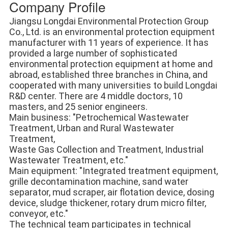
Company Profile
Jiangsu Longdai Environmental Protection Group 
Co., Ltd. is an environmental protection equipment 
manufacturer with 11 years of experience. It has 
provided a large number of sophisticated 
environmental protection equipment at home and 
abroad, established three branches in China, and 
cooperated with many universities to build Longdai 
R&D center. There are 4 middle doctors, 10 
masters, and 25 senior engineers. 
Main business: "Petrochemical Wastewater 
Treatment, Urban and Rural Wastewater 
Treatment, 
Waste Gas Collection and Treatment, Industrial 
Wastewater Treatment, etc." 
Main equipment: "Integrated treatment equipment, 
grille decontamination machine, sand water 
separator, mud scraper, air flotation device, dosing 
device, sludge thickener, rotary drum micro filter, 
conveyor, etc." 
The technical team participates in technical 