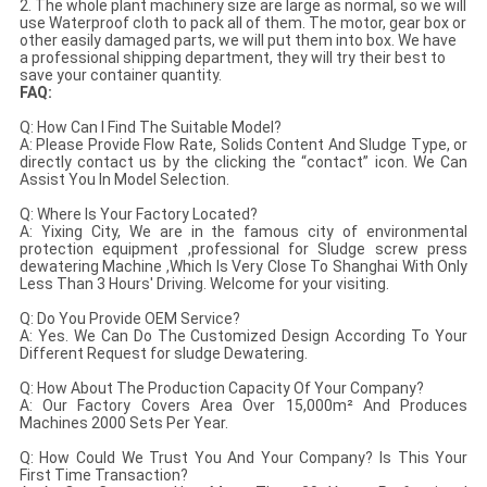
2. The whole plant machinery size are large as normal, so we will
use Waterproof cloth to pack all of them. The motor, gear box or
other easily damaged parts, we will put them into box. We have
a professional shipping department, they will try their best to
save your container quantity.
FAQ:
Q: How Can I Find The Suitable Model?
A: Please Provide Flow Rate, Solids Content And Sludge Type, or
directly contact us by the clicking the “contact” icon. We Can
Assist You In Model Selection.
Q: Where Is Your Factory Located?
A: Yixing City, We are in the famous city of environmental
protection equipment ,professional for Sludge screw press
dewatering Machine ,Which Is Very Close To Shanghai With Only
Less Than 3 Hours' Driving. Welcome for your visiting.
Q: Do You Provide OEM Service?
A: Yes. We Can Do The Customized Design According To Your
Different Request for sludge Dewatering.
Q: How About The Production Capacity Of Your Company?
A: Our Factory Covers Area Over 15,000m² And Produces
Machines 2000 Sets Per Year.
Q: How Could We Trust You And Your Company? Is This Your
First Time Transaction?