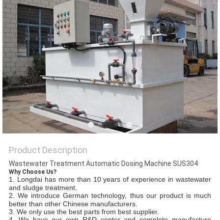
SITEMAP
PRIVACY
POLICY
Product Description
Wastewater Treatment Automatic Dosing Machine SUS304
Why Choose Us?
1.
Longdai
has more than
10 years
of experience in wastewater
and sludge treatment.
2. We introduce
German
technology, thus our product is
much
better than other Chinese manufacturers.
3. We only use the best parts from best supplier.
4. We have our own R&D center and complete manufacture