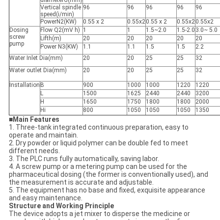
diameterG(mm)
Vertical spindle
96
96
96
96
96
speed(i/min)
PowerN2(KW)
0.55 x 2
0.55x2
0.55 x 2
0.55x2
0.55x2
Dosing
Flow Q2(mV h)
1
1
1.5~2.0
1.5-2.0
3.0~ 5.0
screw
Lifth(m)
20
20
20
20
20
pump
Power N
3
(KW)
1.1
1.1
1.5
1.5
2.2
Water Inlet Dia(mm)
20
20
25
25
32
Water outlet Dia(mm)
20
20
25
25
32
Installation
B
900
1000
1000
1220
1220
L
1500
1625
2440
2440
3200
H
1650
1750
1800
1800
2000
Hi
800
1050
1050
1050
1350
■
Main Features
1. Three-tank integrated continuous preparation, easy to
operate and maintain.
2. Dry powder or liquid polymer can be double fed to meet
different needs.
3. The PLC runs fully automatically, saving labor.
4. A screw pump or a metering pump can be used for the
pharmaceutical dosing (the former is conventionally used), and
the measurement is accurate and adjustable.
5. The equipment has no base and fixed, exquisite appearance
and easy maintenance.
Structure and Working Principle
The device adopts a jet mixer to disperse the medicine or