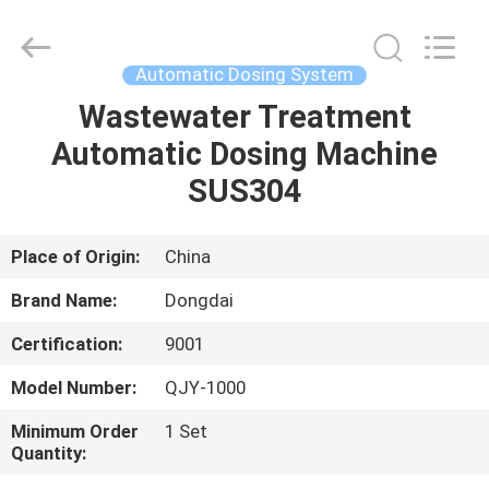
Environmental
Protection
Group
Co.,
Ltd..
Automatic Dosing System
All
Rights
Wastewater Treatment
HOME
Reserved.
Automatic Dosing Machine
PRODUCTS
SUS304
VIDEOS
Place of Origin:
China
Brand Name:
Dongdai
VR
Certification:
9001
SHOW
Model Number:
QJY-1000
ABOUT
Minimum Order
1 Set
Quantity:
US