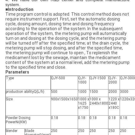
system.
■
Introduction
Time program control is adopted. This control method does not
require instrument support. First, set the automatic dosing
cycle, dosing amount, dosing time and dosing frequency
according to the operation of the system. In the subsequent
operation of the system, the metering pump will automatically
turn on and dosing at the dosing cycle, and the metering pump
will be turned off after the specified time; at the drain cycle, the
metering pump will stop dosing, and after the specified time,
the metering pump will continue to open , To replenish the
medicament lost by the sewage, maintain the medicament
content of the system at a normal level, add the metering pump
to the specified time and close.
Parameters
Type
QJY-500
QJY-
QJY-1500
QJY-
QJY-300
1000
2000
production abilityQ(L/h)
500
1000
1500
2000
3000
Size
900x1500x1650
1000 x
1000 x
1220 x
1220x32
1625
2440x1800
2440
x1750
x180C
Powder Dosing
0.18
0.18
0.18
0.18
0.18
PowerNi(KW)
blender
Blade
250
250
250
250
250