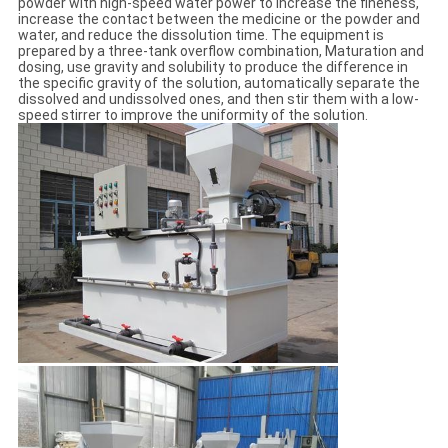
powder with high-speed water power to increase the fineness,
increase the contact between the medicine or the powder and
water, and reduce the dissolution time. The equipment is
prepared by a three-tank overflow combination, Maturation and
dosing, use gravity and solubility to produce the difference in
the specific gravity of the solution, automatically separate the
dissolved and undissolved ones, and then stir them with a low-
speed stirrer to improve the uniformity of the solution.