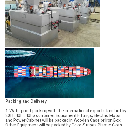
Packing and Delivery
1. Waterproof packing with the international export standard by
20ft, 40ft, 40hp container. Equipment Fittings, Electric Motor
and Power Cabinet will be packed in Wooden Case or Iron Box.
Other Equipment will be packed by Color-Stripes Plastic Cloth.