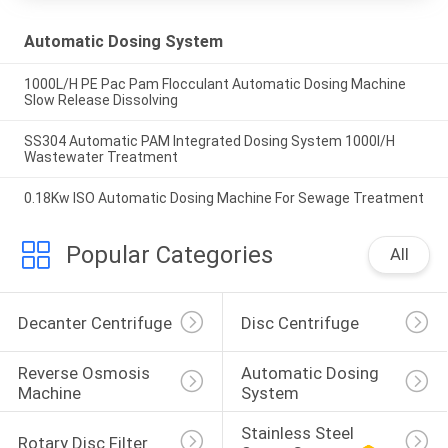
Automatic Dosing System
1000L/H PE Pac Pam Flocculant Automatic Dosing Machine
Slow Release Dissolving
SS304 Automatic PAM Integrated Dosing System 1000l/H
Wastewater Treatment
0.18Kw ISO Automatic Dosing Machine For Sewage Treatment
Popular Categories
All
Decanter Centrifuge
Disc Centrifuge
Reverse Osmosis 
Automatic Dosing 
Machine
System
Stainless Steel 
Rotary Disc Filter