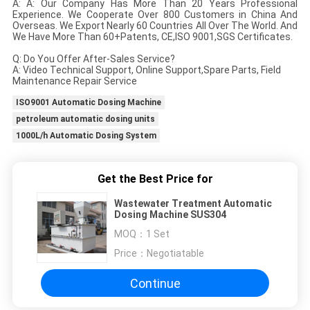
A: A: Our Company Has More Than 20 Years Professional
Experience. We Cooperate Over 800 Customers in China And
Overseas. We Export Nearly 60 Countries All Over The World. And
We Have More Than 60+Patents, CE,ISO 9001,SGS Certificates.
Q: Do You Offer After-Sales Service?
A: Video Technical Support, Online Support,Spare Parts, Field
Maintenance Repair Service
ISO9001 Automatic Dosing Machine
petroleum automatic dosing units
1000L/h Automatic Dosing System
Get the Best Price for
Wastewater Treatment Automatic
Dosing Machine SUS304
MOQ：
1 Set
Price：
Negotiatable
Continue