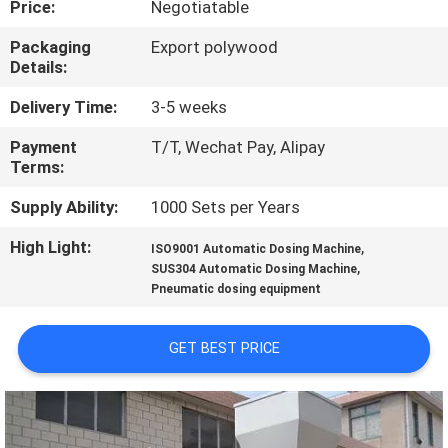
Price:
Negotiatable
FACTORY
Packaging
Export polywood
Details:
TOUR
Delivery Time:
3-5 weeks
QUALITY
Payment
T/T, Wechat Pay, Alipay
Terms:
CONTROL
Supply Ability:
1000 Sets per Years
NEWS
High Light:
,
ISO9001 Automatic Dosing Machine
,
SUS304 Automatic Dosing Machine
Pneumatic dosing equipment
CASES
GET BEST PRICE
REQUEST
A
QUOTE