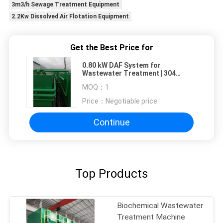
3m3/h Sewage Treatment Equipment
2.2Kw Dissolved Air Flotation Equipment
Get the Best Price for
0.80 kW DAF System for
Wastewater Treatment | 304
Stainless Steel Construction
MOQ：
1
Price：
Negotiable price
Continue
Top Products
Biochemical Wastewater
Treatment Machine