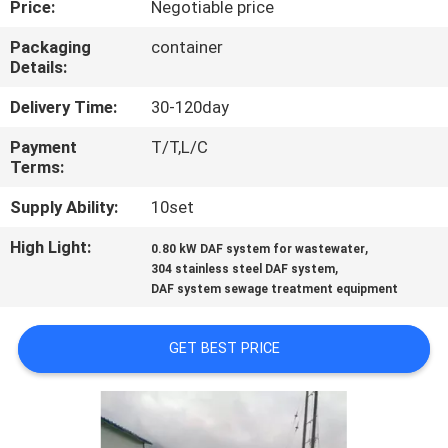
Price:
Negotiable price
FACTORY
Packaging
container
Details:
TOUR
Delivery Time:
30-120day
QUALITY
Payment
T/T,L/C
Terms:
CONTROL
Supply Ability:
10set
NEWS
High Light:
,
0.80 kW DAF system for wastewater
,
304 stainless steel DAF system
DAF system sewage treatment equipment
CASES
GET BEST PRICE
REQUEST
A
QUOTE