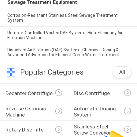
Sewage Treatment Equipment
Corrosion-Resistant Stainless Steel Sewage Treatment
System
Remote-Controlled Vortex DAF System - High-Efficiency Air
Flotation Machine
Dissolved Air Flotation (DAF) System - Chemical Dosing &
Advanced Advection for Efficient Green Water Treatment
Popular Categories
All
Decanter Centrifuge
Disc Centrifuge
Reverse Osmosis 
Automatic Dosing 
Machine
System
Stainless Steel 
Rotary Disc Filter
Screw Conveyor