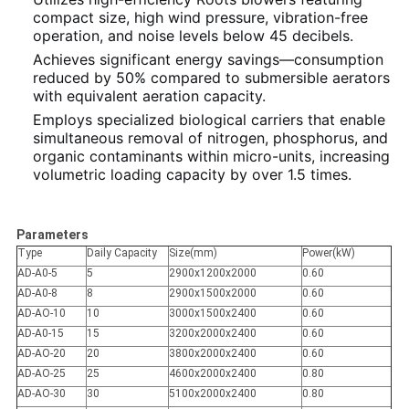
compact size, high wind pressure, vibration-free
operation, and noise levels below 45 decibels.
Achieves significant energy savings—consumption
reduced by 50% compared to submersible aerators
with equivalent aeration capacity.
Employs specialized biological carriers that enable
simultaneous removal of nitrogen, phosphorus, and
organic contaminants within micro-units, increasing
volumetric loading capacity by over 1.5 times.
Parameters
Type
Daily Capacity
Size(mm)
Power(kW)
AD-A0-5
5
2900x1200x2000
0.60
AD-A0-8
8
2900x1500x2000
0.60
AD-AO-10
10
3000x1500x2400
0.60
AD-A0-15
15
3200x2000x2400
0.60
AD-AO-20
20
3800x2000x2400
0.60
AD-AO-25
25
4600x2000x2400
0.80
AD-AO-30
30
5100x2000x2400
0.80