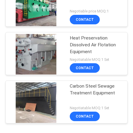
Negotiable price MOQ:1
CONTACT
Heat Preservation
Dissolved Air Flotation
Equipment
Negotiatable MOQ:1 Set
CONTACT
Carbon Steel Sewage
Treatment Equipment
Negotiatable MOQ:1 Set
CONTACT