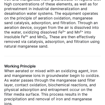
high concentrations of these elements, as well as for
pretreatment in industrial demineralization and
desalination water systems. The equipment operates
on the principle of aeration oxidation, manganese
sand catalysis, adsorption, and filtration. Through an
aeration device, oxygen from the air is dissolved into
the water, oxidizing dissolved Fe²⁺ and Mn²⁺ into
insoluble Fe³⁺ and MnO₂. These are then effectively
removed via catalysis, adsorption, and filtration using
natural manganese sand.
Working Principle
When aerated or mixed with an oxidizing agent, iron
and manganese ions in groundwater begin to oxidize.
As water passes through the manganese sand filter
layer, contact oxidation, biochemical reactions, and
physical adsorption and entrapment occur on the
filter media surface. This process results in the
precipitation and removal of iron and manganese
ions.