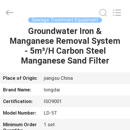
Environmental
Protection
Group
Co.,
Ltd..
Sewage Treatment Equipment
All
Rights
Groundwater Iron &
HOME
Reserved.
Manganese Removal System
PRODUCTS
- 5m³/H Carbon Steel
Manganese Sand Filter
VIDEOS
Place of Origin:
jiangsu China
VR
Brand Name:
longdai
SHOW
Certification:
ISO9001
ABOUT
Model Number:
LD-5T
US
Minimum Order
1 set