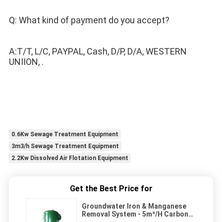
Q: What kind of payment do you accept? 
A:T/T, L/C, PAYPAL, Cash, D/P, D/A, WESTERN 
UNIION, .
0.6Kw Sewage Treatment Equipment
3m3/h Sewage Treatment Equipment
2.2Kw Dissolved Air Flotation Equipment
Get the Best Price for
Groundwater Iron & Manganese
Removal System - 5m³/H Carbon