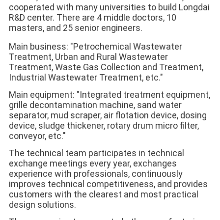
cooperated with many universities to build Longdai 
R&D center. There are 4 middle doctors, 10 
masters, and 25 senior engineers. 
Main business: "Petrochemical Wastewater 
Treatment, Urban and Rural Wastewater 
Treatment, Waste Gas Collection and Treatment, 
Industrial Wastewater Treatment, etc." 
Main equipment: "Integrated treatment equipment, 
grille decontamination machine, sand water 
separator, mud scraper, air flotation device, dosing 
device, sludge thickener, rotary drum micro filter, 
conveyor, etc." 
The technical team participates in technical 
exchange meetings every year, exchanges 
experience with professionals, continuously 
improves technical competitiveness, and provides 
customers with the clearest and most practical 
design solutions. 