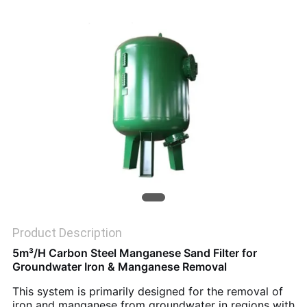
SITEMAP
PRIVACY
POLICY
Product Description
5m³/H Carbon Steel Manganese Sand Filter for
Groundwater Iron & Manganese Removal
This system is primarily designed for the removal of
iron and manganese from groundwater in regions with