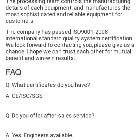
The processing team controls the manufacturing 
details of each equipment, and manufactures the 
most sophisticated and reliable equipment for 
customers. 
The company has passed ISO9001-2008 
international standard quality system certification.
We look forward to contacting you, please give us a 
chance. I hope we can trust each other for mutual 
benefit and win-win results.
FAQ
Q: What certificates do you have? 
A: CE/ISO/SGS 
Q: Do you offer after-sales service? 
A: Yes. Engineers available.