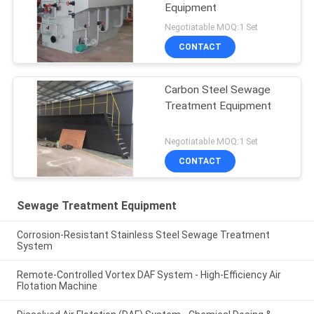
Equipment
Negotiatable MOQ:1 Set
CONTACT
Carbon Steel Sewage
Treatment Equipment
Negotiatable MOQ:1 Set
CONTACT
Sewage Treatment Equipment
Corrosion-Resistant Stainless Steel Sewage Treatment
System
Remote-Controlled Vortex DAF System - High-Efficiency Air
Flotation Machine