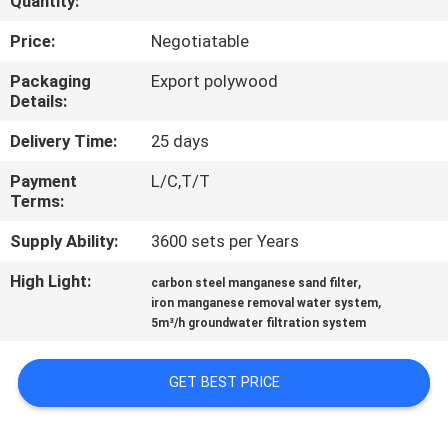
Quantity:
FACTORY
Price:
Negotiatable
TOUR
Packaging
Export polywood
Details:
QUALITY
Delivery Time:
25 days
CONTROL
Payment
L/C,T/T
Terms:
NEWS
Supply Ability:
3600 sets per Years
High Light:
,
carbon steel manganese sand filter
CASES
,
iron manganese removal water system
5m³/h groundwater filtration system
REQUEST
GET BEST PRICE
A
QUOTE