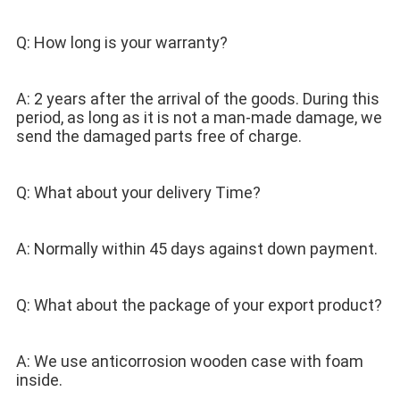
Q: How long is your warranty? 
A: 2 years after the arrival of the goods. During this 
period, as long as it is not a man-made damage, we 
send the damaged parts free of charge. 
Q: What about your delivery Time? 
A: Normally within 45 days against down payment. 
Q: What about the package of your export product? 
A: We use anticorrosion wooden case with foam 
inside.