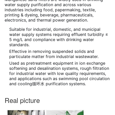
water supply purification and across various
industries including food, papermaking, textile,
printing & dyeing, beverage, pharmaceuticals,
electronics, and thermal power generation.
Suitable for industrial, domestic, and municipal
water supply systems requiring effluent turbidity ≤
5 mg/L and compliance with drinking water
standards.
Effective in removing suspended solids and
particulate matter from industrial wastewater.
Used as pretreatment equipment in ion exchange
softening and desalination systems, rough filtration
for industrial water with low quality requirements,
and applications such as swimming pool circulation
and cooling循环水 purification systems.
Real picture