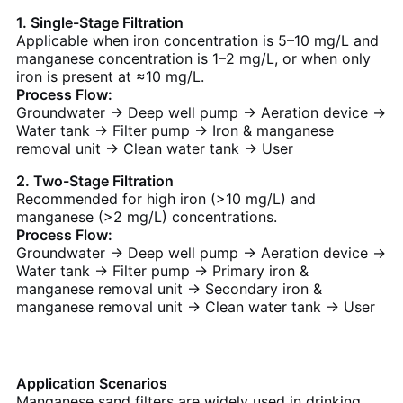
1. Single-Stage Filtration
Applicable when iron concentration is 5–10 mg/L and
manganese concentration is 1–2 mg/L, or when only
iron is present at ≈10 mg/L.
Process Flow:
Groundwater → Deep well pump → Aeration device →
Water tank → Filter pump → Iron & manganese
removal unit → Clean water tank → User
2. Two-Stage Filtration
Recommended for high iron (>10 mg/L) and
manganese (>2 mg/L) concentrations.
Process Flow:
Groundwater → Deep well pump → Aeration device →
Water tank → Filter pump → Primary iron &
manganese removal unit → Secondary iron &
manganese removal unit → Clean water tank → User
Application Scenarios
Manganese sand filters are widely used in drinking