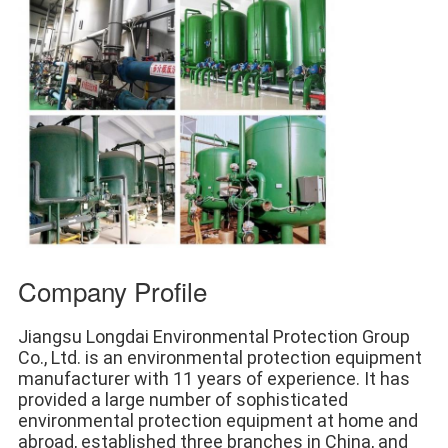
Company Profile
Jiangsu Longdai Environmental Protection Group 
Co., Ltd. is an environmental protection equipment 
manufacturer with 11 years of experience. It has 
provided a large number of sophisticated 
environmental protection equipment at home and 
abroad, established three branches in China, and 