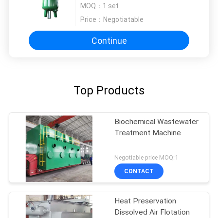
Steel Manganese Sand Filter
MOQ：
1 set
Price：
Negotiatable
Continue
Top Products
Biochemical Wastewater
Treatment Machine
Negotiable price MOQ:1
CONTACT
Heat Preservation
Dissolved Air Flotation