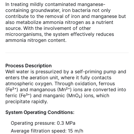
In treating mildly contaminated manganese-
containing groundwater, iron bacteria not only
contribute to the removal of iron and manganese but
also metabolize ammonia nitrogen as a nutrient
source. With the involvement of other
microorganisms, the system effectively reduces
ammonia nitrogen content.
Process Description
Well water is pressurized by a self-priming pump and
enters the aeration unit, where it fully contacts
atmospheric oxygen. Through oxidation, ferrous
(Fe²⁺) and manganous (Mn²⁺) ions are converted into
ferric (Fe³⁺) and manganic (MnO₂) ions, which
precipitate rapidly.
System Operating Conditions:
Operating pressure: 0.3 MPa
Average filtration speed: 15 m/h