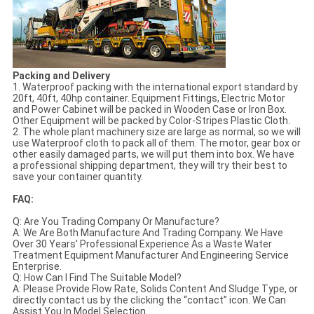
Packing and Delivery
1. Waterproof packing with the international export standard by
20ft, 40ft, 40hp container. Equipment Fittings, Electric Motor
and Power Cabinet will be packed in Wooden Case or Iron Box.
Other Equipment will be packed by Color-Stripes Plastic Cloth.
2. The whole plant machinery size are large as normal, so we will
use Waterproof cloth to pack all of them. The motor, gear box or
other easily damaged parts, we will put them into box. We have
a professional shipping department, they will try their best to
save your container quantity.
FAQ:
Q: Are You Trading Company Or Manufacture?
A: We Are Both Manufacture And Trading Company. We Have
Over 30 Years' Professional Experience As a Waste Water
Treatment Equipment Manufacturer And Engineering Service
Enterprise.
Q: How Can I Find The Suitable Model?
A: Please Provide Flow Rate, Solids Content And Sludge Type, or
directly contact us by the clicking the “contact” icon. We Can
Assist You In Model Selection.