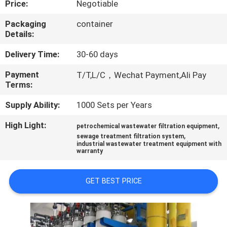
Price:
Negotiable
FACTORY
Packaging
container
Details:
TOUR
Delivery Time:
30-60 days
QUALITY
Payment
T/T,L/C，Wechat Payment,Ali Pay
Terms:
CONTROL
Supply Ability:
1000 Sets per Years
NEWS
High Light:
,
petrochemical wastewater filtration equipment
,
sewage treatment filtration system
industrial wastewater treatment equipment with
CASES
warranty
GET BEST PRICE
REQUEST
A
QUOTE