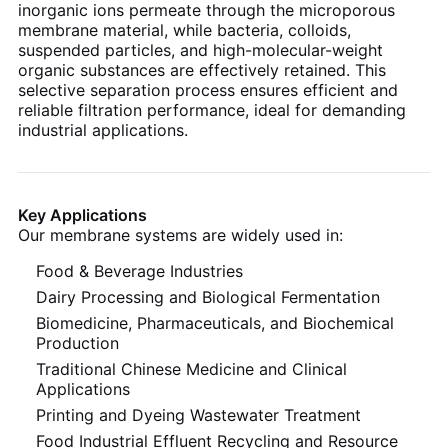
inorganic ions permeate through the microporous
membrane material, while bacteria, colloids,
suspended particles, and high-molecular-weight
organic substances are effectively retained. This
selective separation process ensures efficient and
reliable filtration performance, ideal for demanding
industrial applications.
Key Applications
Our membrane systems are widely used in:
Food & Beverage Industries
Dairy Processing and Biological Fermentation
Biomedicine, Pharmaceuticals, and Biochemical
Production
Traditional Chinese Medicine and Clinical
Applications
Printing and Dyeing Wastewater Treatment
Food Industrial Effluent Recycling and Resource