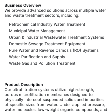
Business Overview
We provide advanced solutions across multiple water
and waste treatment sectors, including:
Petrochemical Industry Water Treatment
Municipal Water Management
Urban & Industrial Wastewater Treatment Systems
Domestic Sewage Treatment Equipment
Pure Water and Reverse Osmosis (RO) Systems
Water Purification and Supply
Waste Gas and Pollution Treatment
Product Description
Our ultrafiltration systems utilize high-strength,
porous microfiltration membranes designed to
physically intercept suspended solids and impurities
of specific sizes from water. Under applied pressure,
water molecules, low-weight organic compounds, and