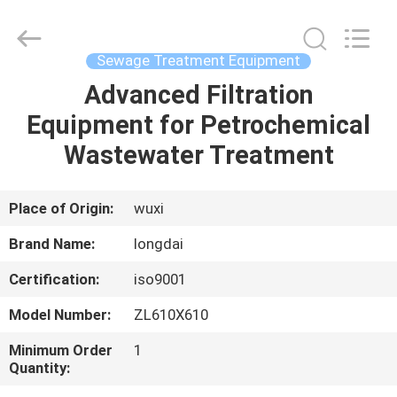
Environmental
Protection
Group
Co.,
Ltd..
Sewage Treatment Equipment
All
Rights
Advanced Filtration
HOME
Reserved.
Equipment for Petrochemical
PRODUCTS
Wastewater Treatment
VIDEOS
Place of Origin:
wuxi
Brand Name:
longdai
VR
Certification:
iso9001
SHOW
Model Number:
ZL610X610
ABOUT
Minimum Order
1
Quantity:
US