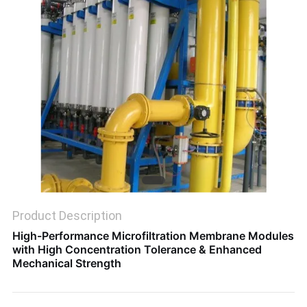
SITEMAP
PRIVACY
POLICY
Product Description
High-Performance Microfiltration Membrane Modules
with High Concentration Tolerance & Enhanced
Mechanical Strength