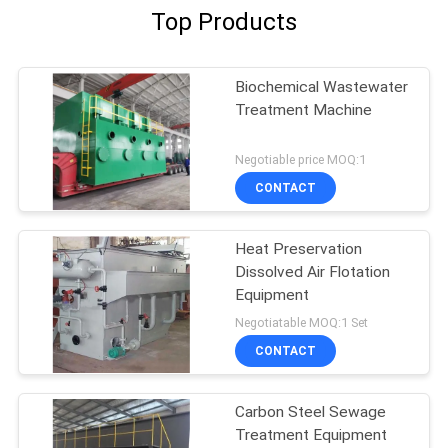
Top Products
Biochemical Wastewater
Treatment Machine
Negotiable price MOQ:1
CONTACT
Heat Preservation
Dissolved Air Flotation
Equipment
Negotiatable MOQ:1 Set
CONTACT
Carbon Steel Sewage
Treatment Equipment