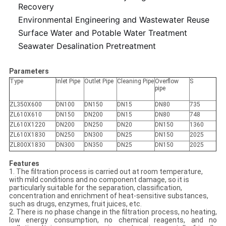
Recovery
Environmental Engineering and Wastewater Reuse
Surface Water and Potable Water Treatment
Seawater Desalination Pretreatment
Parameters
Type
Inlet Pipe
Outlet Pipe
Cleaning Pipe
Overflow
S
pipe
ZL350X600
DN100
DN150
DN15
DN80
735
ZL610X610
DN150
DN200
DN15
DN80
748
ZL610X1220
DN200
DN250
DN20
DN150
1360
ZL610X1830
DN250
DN300
DN25
DN150
2025
ZL800X1830
DN300
DN350
DN25
DN150
2025
Features
1. The filtration process is carried out at room temperature,
with mild conditions and no component damage, so it is
particularly suitable for the separation, classification,
concentration and enrichment of heat-sensitive substances,
such as drugs, enzymes, fruit juices, etc.
2. There is no phase change in the filtration process, no heating,
low energy consumption, no chemical reagents, and no