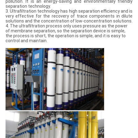
pollution. It is an energy-saving and environmentally friendly
separation technology.
3. Ultrafiltration technology has high separation efficiency and is
very effective for the recovery of trace components in dilute
solutions and the concentration of low-concentration solutions.
4. The ultrafiltration process only uses pressure as the power
of membrane separation, so the separation device is simple,
the process is short, the operation is simple, and it is easy to
control and maintain.