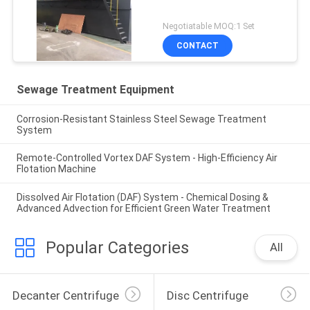
Negotiatable MOQ:1 Set
CONTACT
Sewage Treatment Equipment
Corrosion-Resistant Stainless Steel Sewage Treatment
System
Remote-Controlled Vortex DAF System - High-Efficiency Air
Flotation Machine
Dissolved Air Flotation (DAF) System - Chemical Dosing &
Advanced Advection for Efficient Green Water Treatment
Popular Categories
All
Decanter Centrifuge
Disc Centrifuge