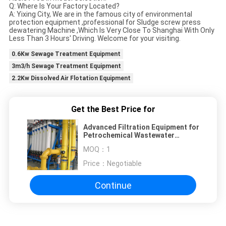
Q: Where Is Your Factory Located?
A: Yixing City, We are in the famous city of environmental
protection equipment ,professional for Sludge screw press
dewatering Machine ,Which Is Very Close To Shanghai With Only
Less Than 3 Hours' Driving. Welcome for your visiting.
0.6Kw Sewage Treatment Equipment
3m3/h Sewage Treatment Equipment
2.2Kw Dissolved Air Flotation Equipment
Get the Best Price for
Advanced Filtration Equipment for
Petrochemical Wastewater
Treatment
MOQ：
1
Price：
Negotiable
Continue