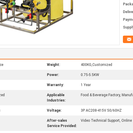
Packa
Deliv
Paym
Supply
ce
Weight:
400KG,Customized
Power:
0.75-5.5KW
Warranty:
1 Year
zed
Applicable
Food & Beverage Factory, Manufa
Industries:
c
Voltage:
3P AC208-415V 50/60HZ
After-sales
Video Technical Support, Online
Service Provided: