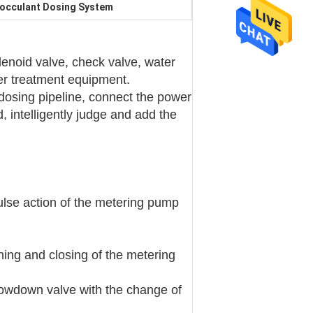
locculant Dosing System
olenoid valve, check valve, water
ter treatment equipment.
dosing pipeline, connect the power
d, intelligently judge and add the
lse action of the metering pump
ning and closing of the metering
blowdown valve with the change of