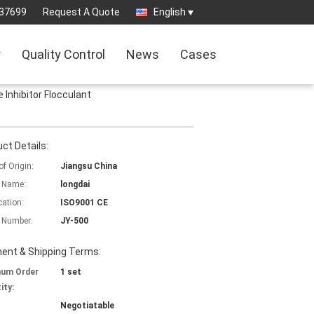
37699
Request A Quote
English
r
Quality Control
News
Cases
Inhibitor Flocculant
ct Details:
of Origin:
Jiangsu China
 Name:
longdai
cation:
ISO9001 CE
 Number:
JY-500
ent & Shipping Terms:
mum Order
1 set
ity:
Negotiatable