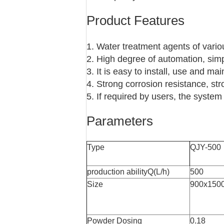
Product Features
1. Water treatment agents of vari
2. High degree of automation, sim
3. It is easy to install, use and mai
4. Strong corrosion resistance, str
5. If required by users, the syst
Parameters
Type
QJY-500
production abilityQ(L/h)
500
Size
900x150
Powder Dosing
0.18