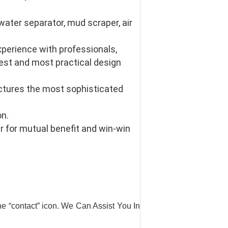
ter separator, mud scraper, air 
erience with professionals, 
st and most practical design 
tures the most sophisticated 
n. 
 for mutual benefit and win-win 
he “contact” icon. We Can Assist You In