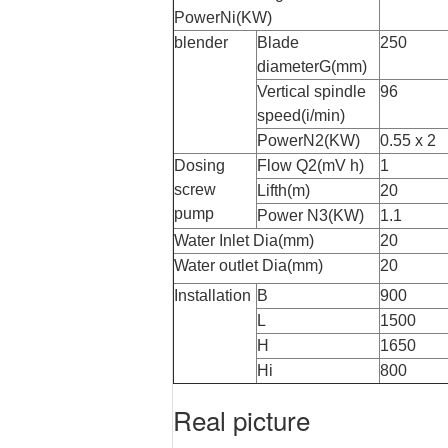
PowerNi(KW)
blender
Blade
250
diameterG(mm)
Vertical spindle
96
speed(i/min)
PowerN2(KW)
0.55 x 2
Dosing
Flow Q2(mV h)
1
screw
Lifth(m)
20
pump
Power N
3
(KW)
1.1
Water Inlet Dia(mm)
20
Water outlet Dia(mm)
20
Installation
B
900
L
1500
H
1650
Hi
800
Real picture