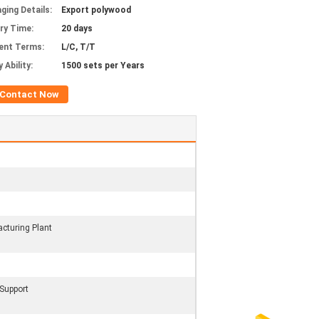
ging Details:
Export polywood
ery Time:
20 days
ent Terms:
L/C, T/T
 Ability:
1500 sets per Years
Contact Now
cturing Plant
 Support