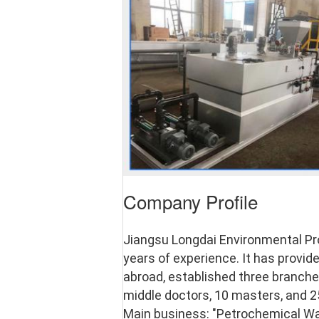
Company Profile
Jiangsu Longdai Environmental Pro
years of experience. It has provi
abroad, established three branches
middle doctors, 10 masters, and 25
Main business: "Petrochemical Wa