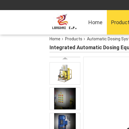
Home
Produc
Home
Products
Automatic Dosing Sy
Integrated Automatic Dosing Equ