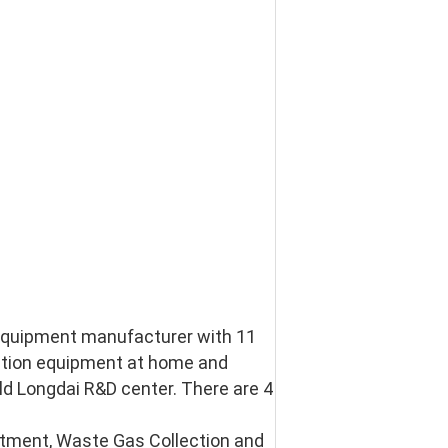
 equipment manufacturer with 11 
ction equipment at home and 
d Longdai R&D center. There are 4 
ment, Waste Gas Collection and 