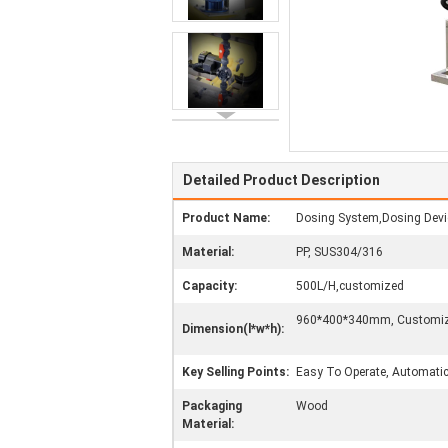
Detailed Product Description
Product Name:
Dosing System,Dosing Devi
Material:
PP, SUS304/316
Capacity:
500L/H,customized
960*400*340mm, Customi
Dimension(l*w*h):
Key Selling Points:
Easy To Operate, Automati
Packaging
Wood
Material: