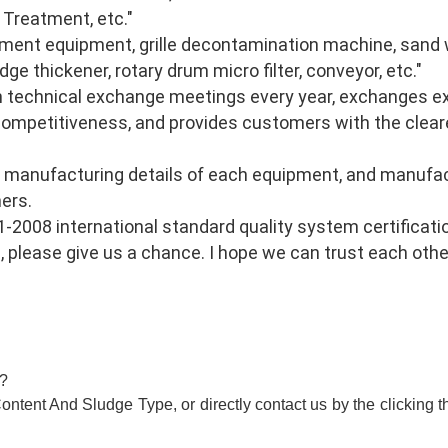
Treatment, etc." 
ment equipment, grille decontamination machine, sand wa
dge thickener, rotary drum micro filter, conveyor, etc." 
n technical exchange meetings every year, exchanges exp
ompetitiveness, and provides customers with the cleare
 manufacturing details of each equipment, and manufac
ers. 
008 international standard quality system certificatio
 please give us a chance. I hope we can trust each other
l?
ntent And Sludge Type, or directly contact us by the clicking t