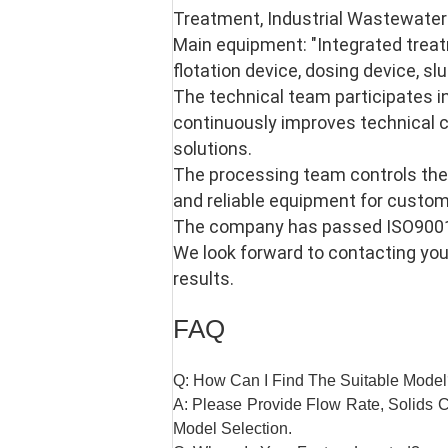
Treatment, Industrial Wastewater 
Main equipment: "Integrated treat
flotation device, dosing device, slu
The technical team participates i
continuously improves technical c
solutions. 
The processing team controls the
and reliable equipment for custom
The company has passed ISO9001-2
We look forward to contacting you,
results.
FAQ
Q: How Can I Find The Suitable Mode
A: Please Provide Flow Rate, Solids Co
Model Selection.