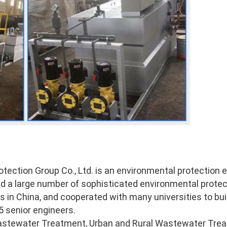
tection Group Co., Ltd. is an environmental protection
ded a large number of sophisticated environmental prote
 in China, and cooperated with many universities to buil
 senior engineers. 
stewater Treatment, Urban and Rural Wastewater Treat