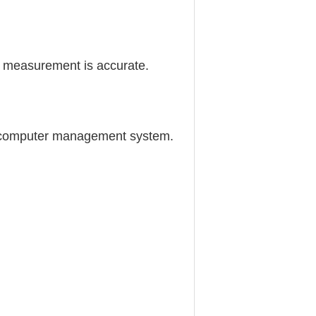
e measurement is accurate.
the computer management system.