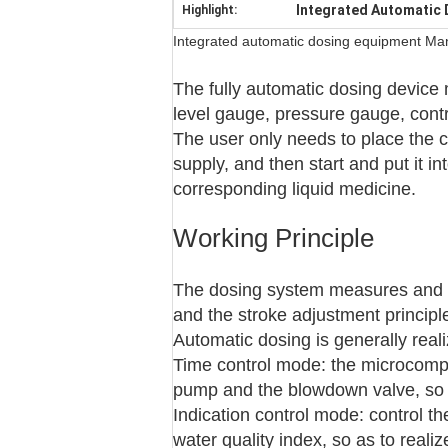
Integrated Automatic
Highlight:
Integrated automatic dosing equipment Manu
The fully automatic dosing device m
level gauge, pressure gauge, contr
The user only needs to place the 
supply, and then start and put it in
corresponding liquid medicine.
Working Principle
The dosing system measures and a
and the stroke adjustment principl
Automatic dosing is generally rea
Time control mode: the microcomput
pump and the blowdown valve, so a
Indication control mode: control 
water quality index, so as to real