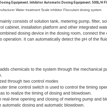
 Dosing Equipment
Inhibitor Automatic Dosing Equipment
500L/H F
,
,
facturer Water treatment Scale inhibitor Flocculant dosing system
ainly consists of solution tank, metering pump, filter, s
ol cabinet, installation platform and other integrated wa
combined dosing device in the dosing room, connect the 
to operation. It can automatically detect the pH of the flui
dds chemicals to the system through the mechanical pu
e.
lized through two control modes
er time control switch is used to control the timing ope
s to realize the timing of dosing and blowdown.
the real-time opening and closing of metering pump and 
ize automatic dosing and automatic blowdown.