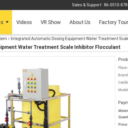
Sales & Support :
86-0510-878
ts
Videos
VR Show
About Us
Factory Tou
stem
Integrated Automatic Dosing Equipment Water Treatment Scale 
ipment Water Treatment Scale Inhibitor Flocculant
Produ
Place 
Brand
Certifi
Model
Paym
Mini
Quant
Price: