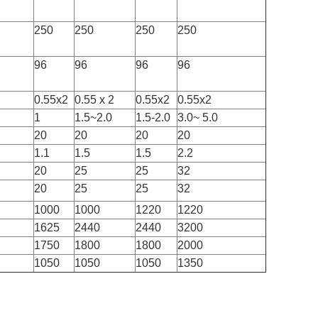
250
250
250
250
96
96
96
96
0.55x2
0.55 x 2
0.55x2
0.55x2
1
1.5~2.0
1.5-2.0
3.0~ 5.0
20
20
20
20
1.1
1.5
1.5
2.2
20
25
25
32
20
25
25
32
1000
1000
1220
1220
1625
2440
2440
3200
1750
1800
1800
2000
1050
1050
1050
1350