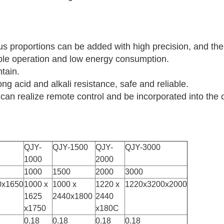
ous proportions can be added with high precision, and th
ple operation and low energy consumption.
ntain.
ong acid and alkali resistance, safe and reliable.
em can realize remote control and be incorporated into 
QJY-
QJY-1500
QJY-
QJY-3000
1000
2000
1000
1500
2000
3000
0x1650
1000 x
1000 x
1220 x
1220x3200x2000
1625
2440x1800
2440
x1750
x180C
0.18
0.18
0.18
0.18