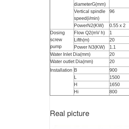
diameterG(mm)
Vertical spindle
96
speed(i/min)
PowerN2(KW)
0.55 x 2
Dosing
Flow Q2(mV h)
1
screw
Lifth(m)
20
pump
Power N
3
(KW)
1.1
Water Inlet Dia(mm)
20
Water outlet Dia(mm)
20
Installation
B
900
L
1500
H
1650
Hi
800
Real picture