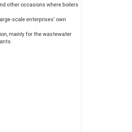
 and other occasions where boilers 
large-scale enterprises' own 
on, mainly for the wastewater 
rants.