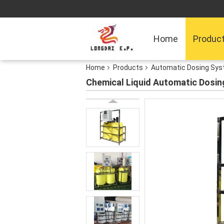
Home
Produc
Home
Products
Automatic Dosing Sy
Chemical Liquid Automatic Dosin