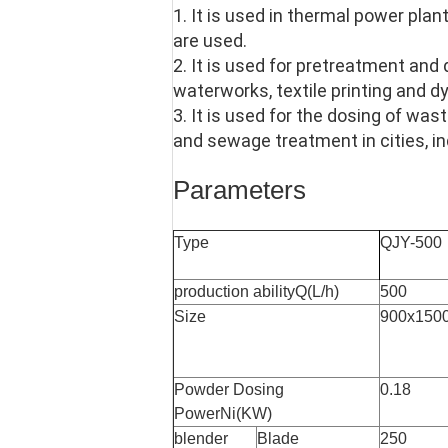
1. It is used in thermal power plan
are used.
2. It is used for pretreatment and
waterworks, textile printing and dy
3. It is used for the dosing of w
and sewage treatment in cities, in
Parameters
Type
QJY-500
production abilityQ(L/h)
500
Size
900x150
Powder Dosing
0.18
PowerNi(KW)
blender
Blade
250