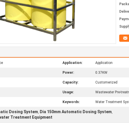
Packa
Deliv
Paym
Supply
ce
Application:
Application
Power:
0.37KW
Capacity:
Customerized
Usage:
Wastewater Pre-trea
Keywords:
Water Treatment Sys
matic Dosing System
Dia 150mm Automatic Dosing System
,
,
water Treatment Equipment