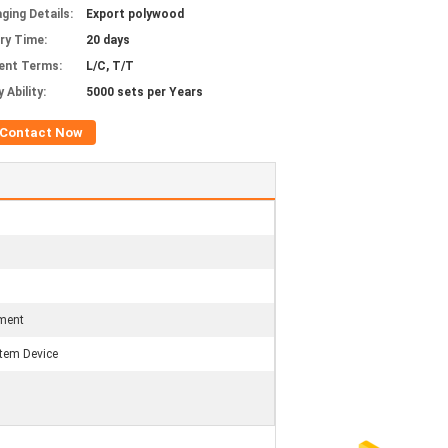
ging Details:
Export polywood
ery Time:
20 days
ent Terms:
L/C, T/T
 Ability:
5000 sets per Years
Contact Now
tment
tem Device