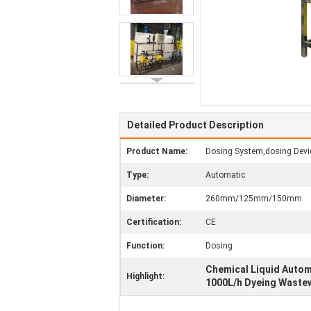
Detailed Product Description
Product Name:
Dosing System,dosing Devi
Type:
Automatic
Diameter:
260mm/125mm/150mm
Certification:
CE
Function:
Dosing
Chemical Liquid Auto
Highlight:
1000L/h Dyeing Waste