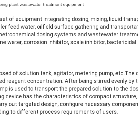
yeing plant wastewater treatment equipment
t of equipment integrating dosing, mixing, liquid transp
iler feed water, oilfield surface gathering and transport
 petrochemical dosing systems and wastewater treatme
ater, corrosion inhibitor, scale inhibitor, bactericidal a
sed of solution tank, agitator, metering pump, etc.
The d
d reagent concentration. After being stirred evenly by the 
mp is used to transport the prepared solution to the dos
 device has the characteristics of compact structure, s
arry out targeted design, configure necessary componen
ding to different process requirements of users.