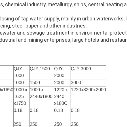
ts, chemical industry, metallurgy, ships, central heating
 dosing of tap water supply, mainly in urban waterworks, 
eing, steel, paper and other industries.
astewater and sewage treatment in environmental protecti
dustrial and mining enterprises, large hotels and restau
QJY-
QJY-1500
QJY-
QJY-3000
1000
2000
1000
1500
2000
3000
0x1650
1000 x
1000 x
1220 x
1220x3200x2000
1625
2440x1800
2440
x1750
x180C
0.18
0.18
0.18
0.18
250
250
250
250