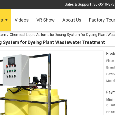
Sales & Support :
86-0510-878
ts
Videos
VR Show
About Us
Factory Tou
stem
Chemical Liquid Automatic Dosing System for Dyeing Plant Wa
g System for Dyeing Plant Wastewater Treatment
Produ
Place 
Brand
Certifi
Model
Paym
Mini
Quant
Price: