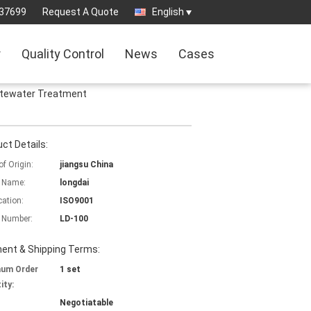
37699
Request A Quote
English
r
Quality Control
News
Cases
stewater Treatment
ct Details:
of Origin:
jiangsu China
 Name:
longdai
cation:
ISO9001
 Number:
LD-100
ent & Shipping Terms:
mum Order
1 set
ity:
Negotiatable