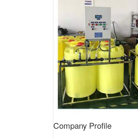
Company Profile