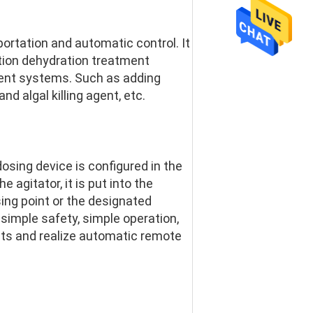
ortation and automatic control. It 
ation dehydration treatment 
nt systems. Such as adding 
nd algal killing agent, etc.
osing device is configured in the 
agitator, it is put into the 
ing point or the designated 
imple safety, simple operation, 
ts and realize automatic remote 