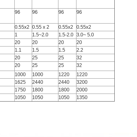
96
96
96
96
0.55x2
0.55 x 2
0.55x2
0.55x2
1
1.5~2.0
1.5-2.0
3.0~ 5.0
20
20
20
20
1.1
1.5
1.5
2.2
20
25
25
32
20
25
25
32
1000
1000
1220
1220
1625
2440
2440
3200
1750
1800
1800
2000
1050
1050
1050
1350