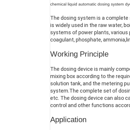
chemical liquid automatic dosing system d
The dosing system is a complete se
is widely used in the raw water, bo
systems of power plants, various
coagulant, phosphate, ammonia,lime w
Working Principle
The dosing device is mainly compo
mixing box according to the require
solution tank, and the metering pu
system.The complete set of dosing
etc. The dosing device can also c
control and other functions accor
Application