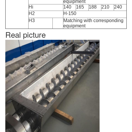
equipment
Hi
140
165
188
210
240
H2
H-150
H3
Matching with corresponding
equipment
Real picture