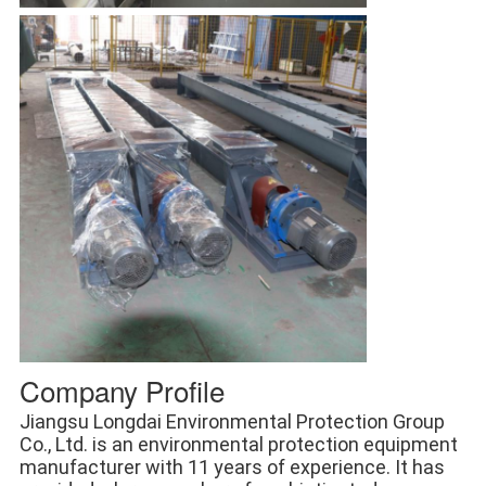
Company Profile
Jiangsu Longdai Environmental Protection Group 
Co., Ltd. is an environmental protection equipment 
manufacturer with 11 years of experience. It has 