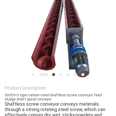
SITEMAP
PRIVACY
POLICY
Product Description
3m3/h U type carbon steel shaftless screw conveyor feed
sludge shaft spiral conveyor
Shaftless screw conveyor conveys materials 
through a strong rotating steel screw, which can 
effectively convey dry, wet, sticky,powdery and 