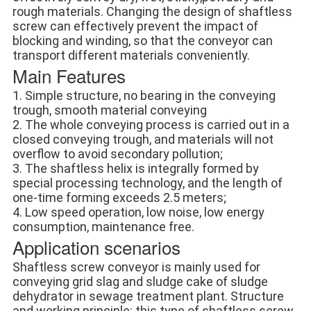
rough materials. Changing the design of shaftless 
screw can effectively prevent the impact of 
blocking and winding, so that the conveyor can 
transport different materials conveniently.
Main Features
1. Simple structure, no bearing in the conveying 
trough, smooth material conveying
2. The whole conveying process is carried out in a 
closed conveying trough, and materials will not 
overflow to avoid secondary pollution;
3. The shaftless helix is integrally formed by 
special processing technology, and the length of 
one-time forming exceeds 2.5 meters;
4. Low speed operation, low noise, low energy 
consumption, maintenance free.
Application scenarios
Shaftless screw conveyor is mainly used for 
conveying grid slag and sludge cake of sludge 
dehydrator in sewage treatment plant. Structure 
and working principle: this type of shaftless screw 