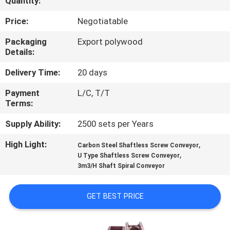
Quantity:
FACTORY
Price:
Negotiatable
TOUR
Packaging
Export polywood
Details:
QUALITY
Delivery Time:
20 days
CONTROL
Payment
L/C, T/T
Terms:
NEWS
Supply Ability:
2500 sets per Years
High Light:
,
Carbon Steel Shaftless Screw Conveyor
CASES
,
U Type Shaftless Screw Conveyor
3m3/H Shaft Spiral Conveyor
REQUEST
GET BEST PRICE
A
QUOTE