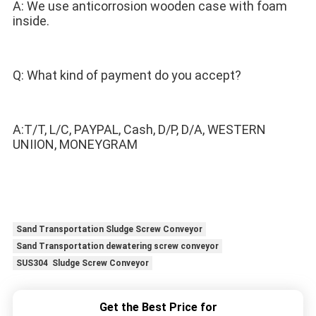
A: We use anticorrosion wooden case with foam 
inside.
Q: What kind of payment do you accept? 
A:T/T, L/C, PAYPAL, Cash, D/P, D/A, WESTERN 
UNIION, MONEYGRAM
Sand Transportation Sludge Screw Conveyor
Sand Transportation dewatering screw conveyor
SUS304 Sludge Screw Conveyor
Get the Best Price for