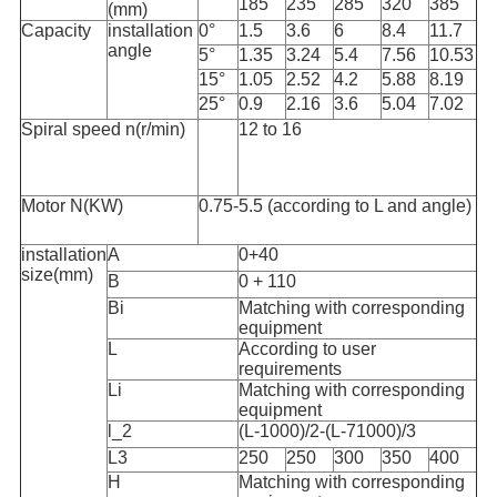
185
235
285
320
385
(mm)
Capacity
installation
0°
1.5
3.6
6
8.4
11.7
angle
5°
1.35
3.24
5.4
7.56
10.53
15°
1.05
2.52
4.2
5.88
8.19
25°
0.9
2.16
3.6
5.04
7.02
Spiral speed n(r/min)
12 to 16
Motor N(KW)
0.75-5.5 (according to L and angle)
installation
A
0+40
size(mm)
B
0 + 110
Bi
Matching with corresponding
equipment
L
According to user
requirements
Li
Matching with corresponding
equipment
l_2
(L-1000)/2-(L-71000)/3
L3
250
250
300
350
400
H
Matching with corresponding