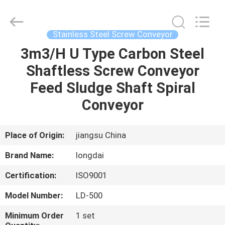
Environmental
Protection
Group
Co.,
Ltd..
Stainless Steel Screw Conveyor
All
Rights
3m3/H U Type Carbon Steel
HOME
Reserved.
Shaftless Screw Conveyor
PRODUCTS
Feed Sludge Shaft Spiral
Conveyor
VIDEOS
Place of Origin:
jiangsu China
VR
Brand Name:
longdai
SHOW
Certification:
ISO9001
ABOUT
Model Number:
LD-500
US
Minimum Order
1 set