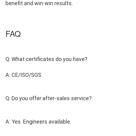
benefit and win-win results.
FAQ
Q: What certificates do you have? 
A: CE/ISO/SGS 
Q: Do you offer after-sales service? 
A: Yes. Engineers available.