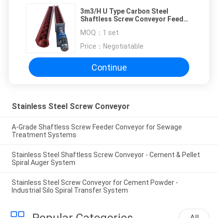
3m3/H U Type Carbon Steel
Shaftless Screw Conveyor Feed
Sludge Shaft Spiral Conveyor
MOQ：
1 set
Price：
Negotiatable
Continue
Stainless Steel Screw Conveyor
A-Grade Shaftless Screw Feeder Conveyor for Sewage
Treatment Systems
Stainless Steel Shaftless Screw Conveyor - Cement & Pellet
Spiral Auger System
Stainless Steel Screw Conveyor for Cement Powder -
Industrial Silo Spiral Transfer System
Popular Categories
All