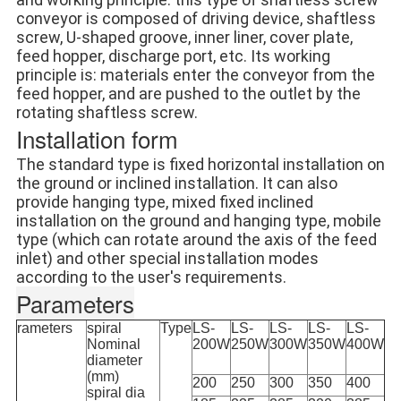
conveyor is composed of driving device, shaftless 
screw, U-shaped groove, inner liner, cover plate, 
feed hopper, discharge port, etc. Its working 
principle is: materials enter the conveyor from the 
feed hopper, and are pushed to the outlet by the 
rotating shaftless screw.
Installation form
The standard type is fixed horizontal installation on 
the ground or inclined installation. It can also 
provide hanging type, mixed fixed inclined 
installation on the ground and hanging type, mobile 
type (which can rotate around the axis of the feed 
inlet) and other special installation modes 
according to the user's requirements.
Parameters
rameters
spiral
Type
LS-
LS-
LS-
LS-
LS-
Nominal
200W
250W
300W
350W
400W
diameter
(mm)
200
250
300
350
400
spiral dia