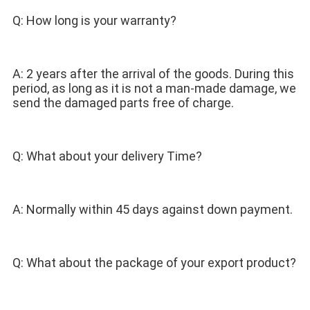
Q: How long is your warranty? 
A: 2 years after the arrival of the goods. During this 
period, as long as it is not a man-made damage, we 
send the damaged parts free of charge. 
Q: What about your delivery Time? 
A: Normally within 45 days against down payment. 
Q: What about the package of your export product? 