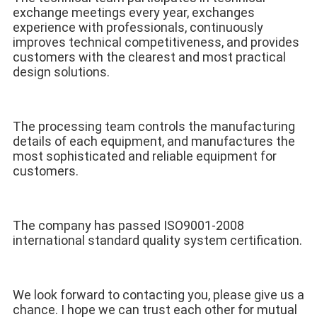
exchange meetings every year, exchanges 
experience with professionals, continuously 
improves technical competitiveness, and provides 
customers with the clearest and most practical 
design solutions. 
The processing team controls the manufacturing 
details of each equipment, and manufactures the 
most sophisticated and reliable equipment for 
customers. 
The company has passed ISO9001-2008 
international standard quality system certification.
We look forward to contacting you, please give us a 
chance. I hope we can trust each other for mutual 