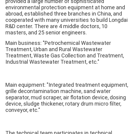
provided a large number of sophisticated 
environmental protection equipment at home and 
abroad, established three branches in China, and 
cooperated with many universities to build Longdai 
R&D center. There are 4 middle doctors, 10 
masters, and 25 senior engineers. 
Main business: "Petrochemical Wastewater 
Treatment, Urban and Rural Wastewater 
Treatment, Waste Gas Collection and Treatment, 
Industrial Wastewater Treatment, etc." 
Main equipment: "Integrated treatment equipment, 
grille decontamination machine, sand water 
separator, mud scraper, air flotation device, dosing 
device, sludge thickener, rotary drum micro filter, 
conveyor, etc." 
The technical team participates in technical 