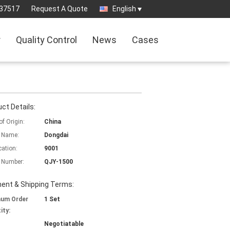
37517
Request A Quote
English
r
Quality Control
News
Cases
ct Details:
of Origin:
China
 Name:
Dongdai
cation:
9001
 Number:
QJY-1500
ent & Shipping Terms:
mum Order
1 Set
ity:
Negotiatable