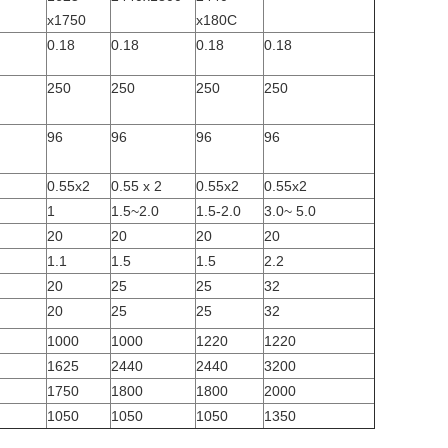
x1750
x180C
0.18
0.18
0.18
0.18
250
250
250
250
96
96
96
96
0.55x2
0.55 x 2
0.55x2
0.55x2
1
1.5~2.0
1.5-2.0
3.0~ 5.0
20
20
20
20
1.1
1.5
1.5
2.2
20
25
25
32
20
25
25
32
1000
1000
1220
1220
1625
2440
2440
3200
1750
1800
1800
2000
1050
1050
1050
1350