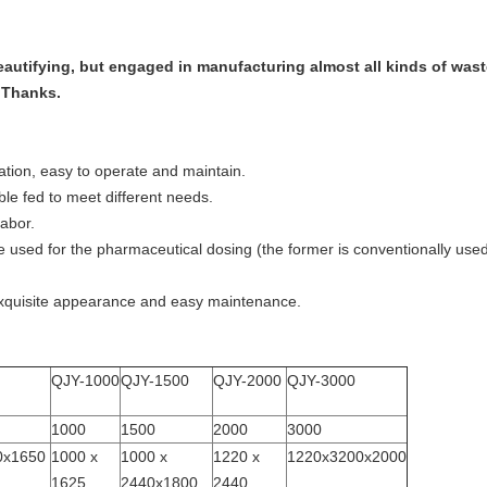
beautifying, but engaged in manufacturing almost all kinds of wa
. Thanks.
ation, easy to operate and maintain.
le fed to meet different needs.
labor.
 used for the pharmaceutical dosing (the former is conventionally use
exquisite appearance and easy maintenance.
QJY-1000
QJY-1500
QJY-2000
QJY-3000
1000
1500
2000
3000
0x1650
1000 x
1000 x
1220 x
1220x3200x2000
1625
2440x1800
2440