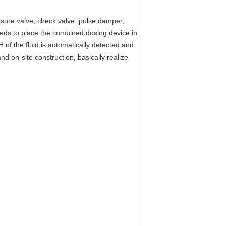
essure valve, check valve, pulse damper,
needs to place the combined dosing device in
 of the fluid is automatically detected and
d on-site construction, basically realize