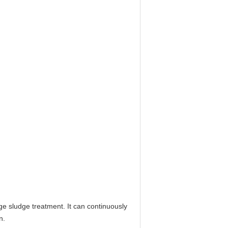
e sludge treatment. It can continuously
n.