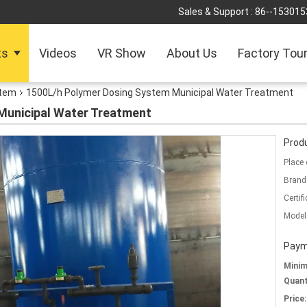
Sales & Support :
86--153015
ts
Videos
VR Show
About Us
Factory Tou
stem
1500L/h Polymer Dosing System Municipal Water Treatment
Municipal Water Treatment
Produ
Place 
Brand
Certifi
Model
Paym
Mini
Quant
Price: