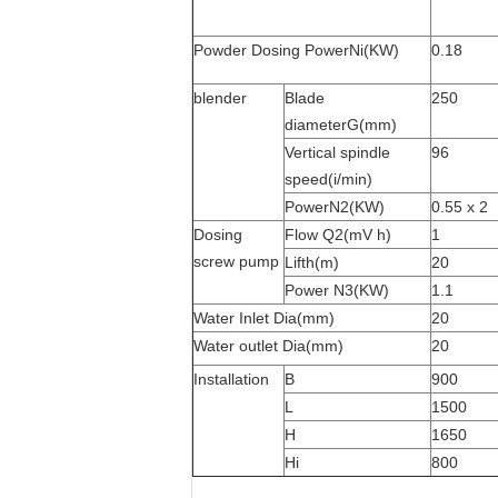
Powder Dosing PowerNi(KW)
0.18
blender
Blade
250
diameterG(mm)
Vertical spindle
96
speed(i/min)
PowerN2(KW)
0.55 x 2
Dosing
Flow Q2(mV h)
1
screw pump
Lifth(m)
20
Power N
3
(KW)
1.1
Water Inlet Dia(mm)
20
Water outlet Dia(mm)
20
Installation
B
900
L
1500
H
1650
Hi
800