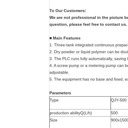
To Our Customers:
We are not professional in the picture 
question, please feel free to contact us
■
Main Features
1. Three-tank integrated continuous prepar
2. Dry powder or liquid polymer can be doub
3. The PLC runs fully automatically, saving 
4. A screw pump or a metering pump can be
adjustable.
5. The equipment has no base and fixed, 
Parameters
Type
QJY-500
production abilityQ(L/h)
500
Size
900x150