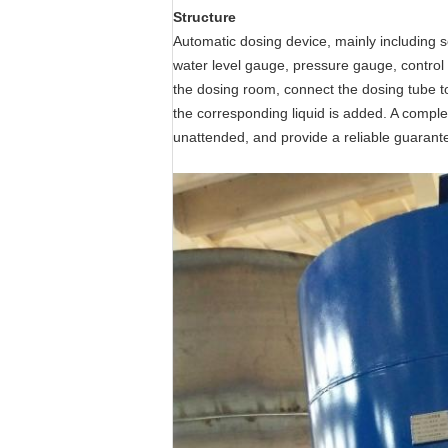
Structure
Automatic dosing device, mainly including s
water level gauge, pressure gauge, control 
the dosing room, connect the dosing tube to
the corresponding liquid is added. A comple
unattended, and provide a reliable guarante