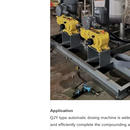
Application
QJY type automatic dosing machine is widel
and efficiently complete the compounding a