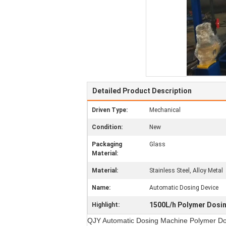
Detailed Product Description
Driven Type:
Mechanical
Condition:
New
Packaging
Glass
Material:
Material:
Stainless Steel, Alloy Metal
Name:
Automatic Dosing Device
1500L/h Polymer Dosi
Highlight:
QJY Automatic Dosing Machine Polymer Do