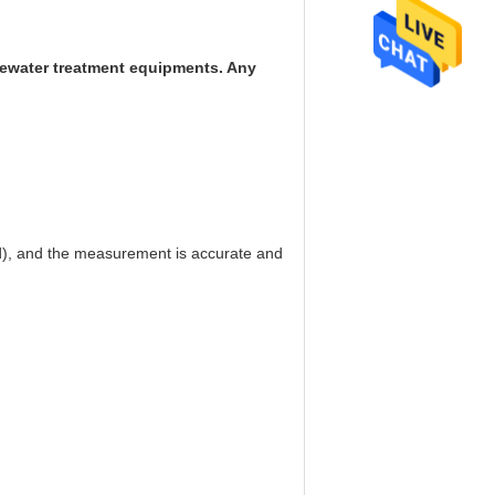
stewater treatment equipments. Any
d), and the measurement is accurate and