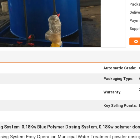
Packa
Deliv
Paym
Supply
Automatic Grade:
Packaging Type:
Warranty:
Key Selling Points:
ng System
0.18Kw Blue Polymer Dosing System
0.18Kw polymer dos
,
,
sing System Easy Operation Municipal Water Treatment powder dosin