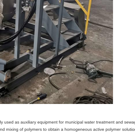
y used as auxiliary equipment for municipal water treatment and sewag
nd mixing of polymers to obtain a homogeneous active polymer solutio