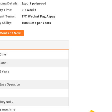
ging Details:
Export polywood
ery Time:
3-5 weeks
ent Terms:
T/T, Wechat Pay, Alipay
 Ability:
1000 Sets per Years
Contact Now
Other
Cans
2 Years
Easy Operation
ing unit
g machine