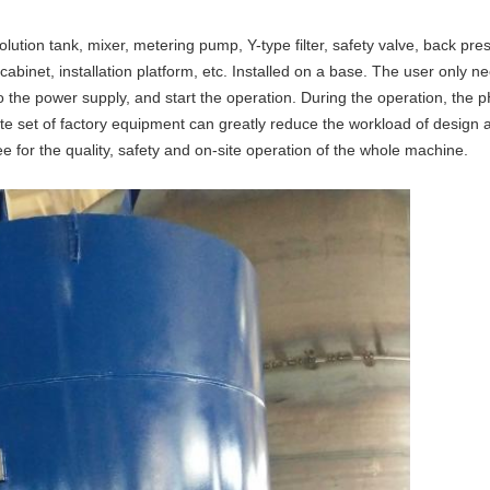
olution tank, mixer, metering pump, Y-type filter, safety valve, back pr
cabinet, installation platform, etc. Installed on a base. The user only 
 the power supply, and start the operation. During the operation, the pH
te set of factory equipment can greatly reduce the workload of design an
e for the quality, safety and on-site operation of the whole machine.