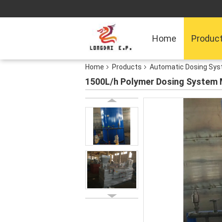
Home
Produc
Home
Products
Automatic Dosing Sy
1500L/h Polymer Dosing System 