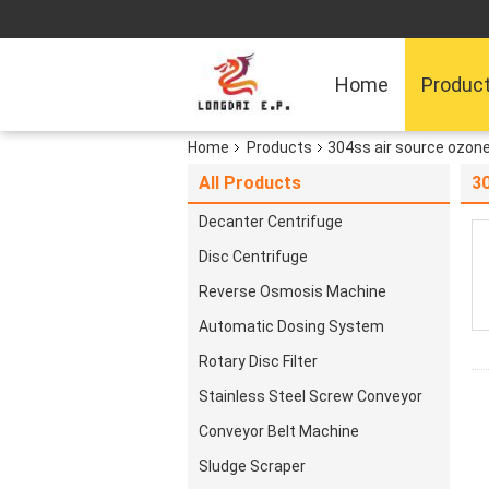
Home
Produc
Home
Products
304ss air source ozon
All Products
3
Decanter Centrifuge
Disc Centrifuge
Reverse Osmosis Machine
Automatic Dosing System
Rotary Disc Filter
Stainless Steel Screw Conveyor
Conveyor Belt Machine
Sludge Scraper