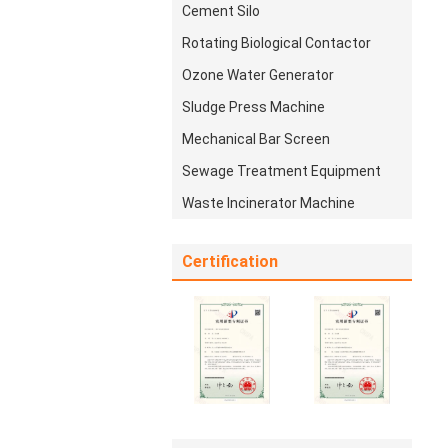
Cement Silo
Rotating Biological Contactor
Ozone Water Generator
Sludge Press Machine
Mechanical Bar Screen
Sewage Treatment Equipment
Waste Incinerator Machine
Certification