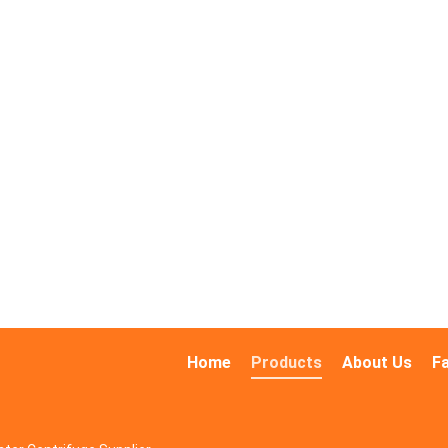
Home
Products
About Us
F