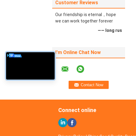
Customer Reviews
Our friendship is eternal，hope
we can work together forever
—— long rus
I'm Online Chat Now
Connect online