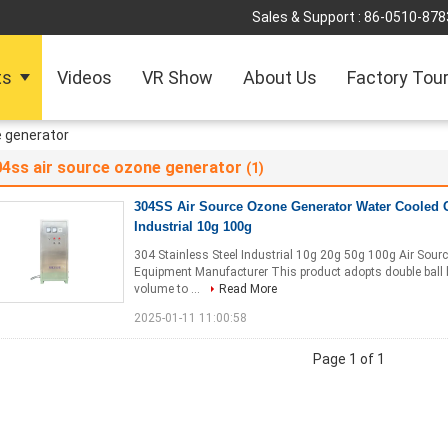
Sales & Support :
86-0510-878
ts
Videos
VR Show
About Us
Factory Tou
e generator
04ss air source ozone generator
(1)
304SS Air Source Ozone Generator Water Cooled
Industrial 10g 100g
304 Stainless Steel Industrial 10g 20g 50g 100g Air Sou
Equipment Manufacturer This product adopts double ball be
volume to ...
Read More
2025-01-11 11:00:58
Page 1 of 1