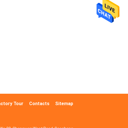
actory Tour
Contacts
Sitemap