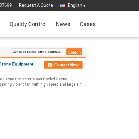
37699
Request A Quote
English
r
Quality Control
News
Cases
 Ozone Equipment
Contact Now
rce Ozone Generator Water Cooled Ozone
aring violent fan, with high speed and large air