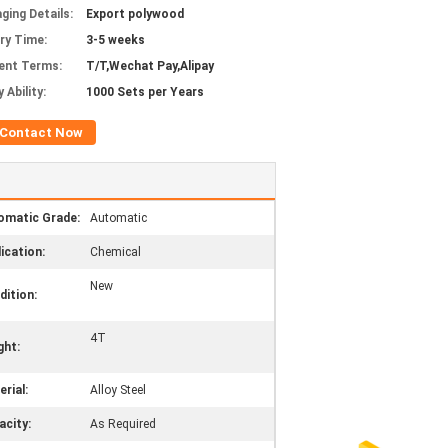
ging Details:
Export polywood
ery Time:
3-5 weeks
ent Terms:
T/T,Wechat Pay,Alipay
 Ability:
1000 Sets per Years
Contact Now
omatic Grade:
Automatic
ication:
Chemical
New
dition:
4T
ght:
rial:
Alloy Steel
acity:
As Required