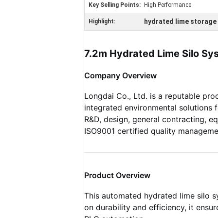
Key Selling Points:
High Performance
hydrated lime storage 
Highlight:
7.2m Hydrated Lime Silo Sys
Company Overview
Longdai Co., Ltd. is a reputable pro
integrated environmental solutions
R&D, design, general contracting, e
ISO9001 certified quality manageme
Product Overview
This automated hydrated lime silo sy
on durability and efficiency, it ens