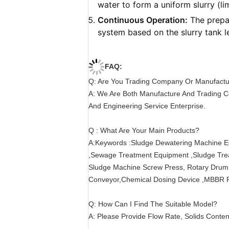
water to form a uniform slurry (li
Continuous Operation:
The prepar
system based on the slurry tank le
FAQ:
Q: Are You Trading Company Or Manufact
A: We Are Both Manufacture And Trading C
And Engineering Service Enterprise.
Q : What Are Your Main Products?
A:Keywords :Sludge Dewatering Machine E
,Sewage Treatment Equipment ,Sludge Trea
Sludge Machine Screw Press, Rotary Drum B
Conveyor,Chemical Dosing Device ,MBBR Pr
Q: How Can I Find The Suitable Model?
A: Please Provide Flow Rate, Solids Content