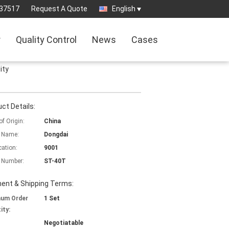
37517
Request A Quote
English
r
Quality Control
News
Cases
ity
ct Details:
of Origin:
China
 Name:
Dongdai
cation:
9001
 Number:
ST-40T
ent & Shipping Terms:
mum Order
1 Set
ity:
Negotiatable