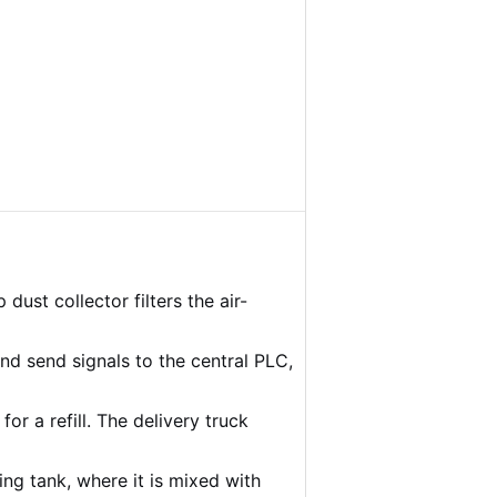
dust collector filters the air-
and send signals to the central PLC,
or a refill. The delivery truck
ng tank, where it is mixed with