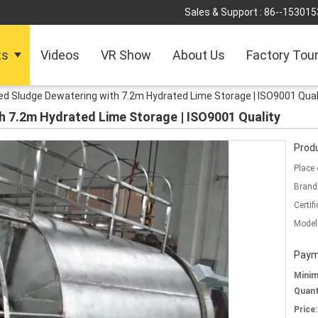
Sales & Support :
86--153015
ts
Videos
VR Show
About Us
Factory Tou
d Sludge Dewatering with 7.2m Hydrated Lime Storage | ISO9001 Qual
h 7.2m Hydrated Lime Storage | ISO9001 Quality
Produ
Place 
Brand
Certifi
Model
Paym
Mini
Quant
Price: