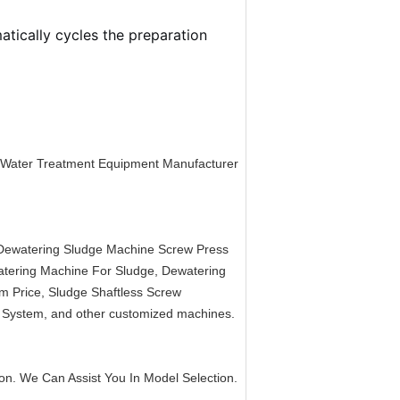
tically cycles the preparation
 Water Treatment Equipment Manufacturer
Dewatering Sludge Machine Screw Press
tering Machine For Sludge, Dewatering
m Price, Sludge Shaftless Screw
 System, and other customized machines.
icon. We Can Assist You In Model Selection.