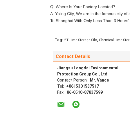
Q: Where Is Your Factory Located?
A: Yixing City, We are in the famous city 
To Shanghai With Only Less Than 3 Hours' D
,
Tag:
2T Lime Storage Silo
Chemical Lime Stor
Contact Details
Jiangsu Longdai Environmental
Protection Group Co., Ltd.
Contact Person:
Mr. Vance
Tel:
+8615301537517
Fax:
86-0510-87837599