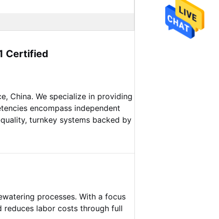
 Certified
e, China. We specialize in providing
petencies encompass independent
-quality, turnkey systems backed by
dewatering processes. With a focus
d reduces labor costs through full