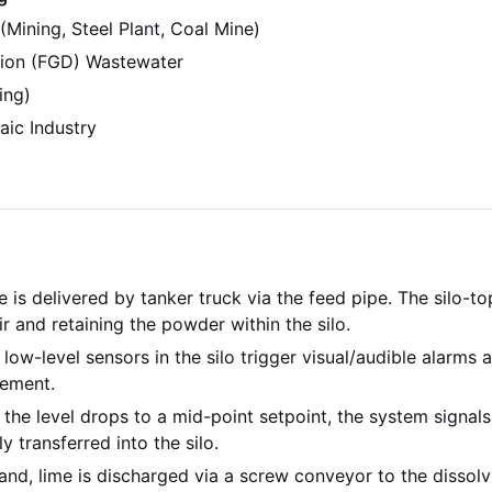
(Mining, Steel Plant, Coal Mine)
tion (FGD) Wastewater
ing)
aic Industry
is delivered by tanker truck via the feed pipe. The silo-top 
r and retaining the powder within the silo.
low-level sensors in the silo trigger visual/audible alarms 
gement.
he level drops to a mid-point setpoint, the system signals f
y transferred into the silo.
d, lime is discharged via a screw conveyor to the dissolvi