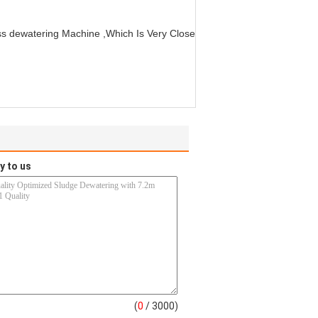
ess dewatering Machine ,Which Is Very Close
y to us
(
0
/ 3000)