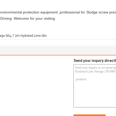
of environmental protection equipment ,professional for Sludge screw pr
riving. Welcome for your visiting.
,
age Silo
7.2m Hydrated Lime Silo
Send your inquiry directl