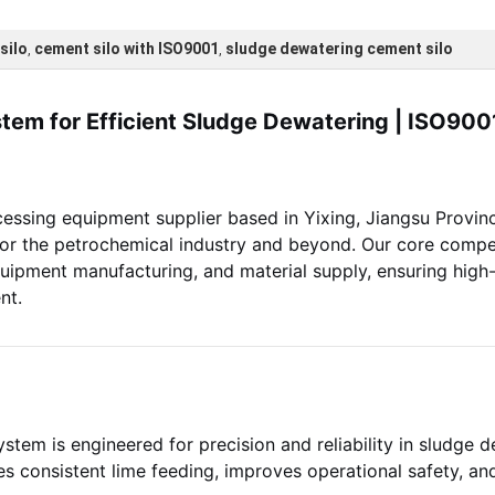
silo
cement silo with ISO9001
sludge dewatering cement silo
,
,
tem for Efficient Sludge Dewatering | ISO9001
cessing equipment supplier based in Yixing, Jiangsu Provinc
 for the petrochemical industry and beyond. Our core com
quipment manufacturing, and material supply, ensuring high
nt.
stem is engineered for precision and reliability in sludge 
ures consistent lime feeding, improves operational safety, an