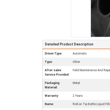
Detailed Product Description
Driven Type:
Automatic
Type:
Other
After-sales
Field Maintenance And Repai
Service Provided:
Packaging
Metal
Material:
Warranty:
2 Years
Name:
Roll-on Tip Bottle Liquid Fil