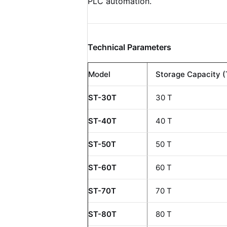
PLC automation.
Technical Parameters
Model
Storage Capacity (
ST-30T
30 T
ST-40T
40 T
ST-50T
50 T
ST-60T
60 T
ST-70T
70 T
ST-80T
80 T