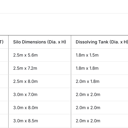
T)
Silo Dimensions (Dia. x H)
Dissolving Tank (Dia. x H
2.5m x 5.6m
1.8m x 1.5m
2.5m x 7.2m
1.8m x 1.8m
2.5m x 8.0m
2.0m x 1.8m
3.0m x 7.0m
2.0m x 2.0m
3.0m x 8.0m
2.0m x 2.0m
3.0m x 8.5m
2.0m x 2.0m