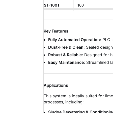
ST-100T
100 T
Key Features
Fully Automated Operation:
PLC co
Dust-Free & Clean:
Sealed design 
Robust & Reliable:
Designed for he
Easy Maintenance:
Streamlined la
Applications
This system is ideally suited for li
processes, including:
Sludge Dewatering & Conditionin