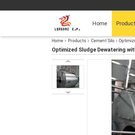
Home
Produc
Home
Products
Cement Silo
Optimize
Optimized Sludge Dewatering wit