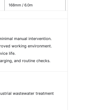
168mm / 6.0m
15 kW
inimal manual intervention.
proved working environment.
ice life.
arging, and routine checks.
dustrial wastewater treatment