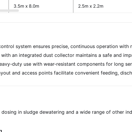
3.5m x 8.0m
2.5m x 2.2m
ntrol system ensures precise, continuous operation with m
with an integrated dust collector maintains a safe and im
avy-duty use with wear-resistant components for long serv
yout and access points facilitate convenient feeding, disch
me dosing in sludge dewatering and a wide range of other in
g