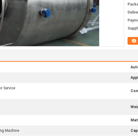
Packa
Deliv
Paym
Supply
Aut
Appl
r Service
Con
Wei
Mate
ling Machine
Cap