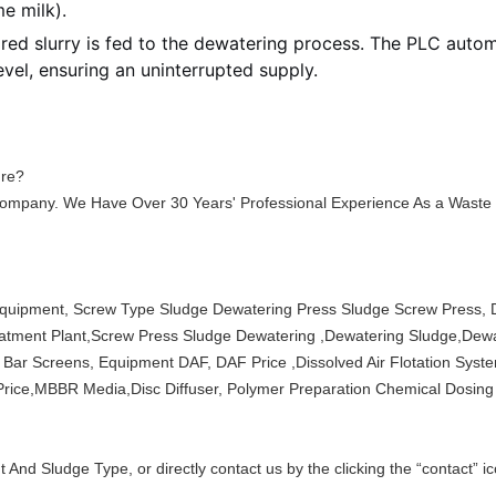
me milk).
ed slurry is fed to the dewatering process. The PLC automa
vel, ensuring an uninterrupted supply.
ure?
ompany. We Have Over 30 Years' Professional Experience As a Waste
quipment, Screw Type Sludge Dewatering Press Sludge Screw Press, 
tment Plant,Screw Press Sludge Dewatering ,Dewatering Sludge,Dewa
ar Screens, Equipment DAF, DAF Price ,Dissolved Air Flotation Syste
ice,MBBR Media,Disc Diffuser, Polymer Preparation Chemical Dosing
 And Sludge Type, or directly contact us by the clicking the “contact” 