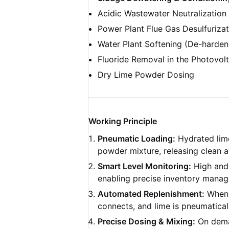
Acidic Wastewater Neutralization 
Power Plant Flue Gas Desulfuriza
Water Plant Softening (De-harden
Fluoride Removal in the Photovolt
Dry Lime Powder Dosing
Working Principle
Pneumatic Loading:
Hydrated lime 
powder mixture, releasing clean ai
Smart Level Monitoring:
High and 
enabling precise inventory mana
Automated Replenishment:
When t
connects, and lime is pneumaticall
Precise Dosing & Mixing:
On deman