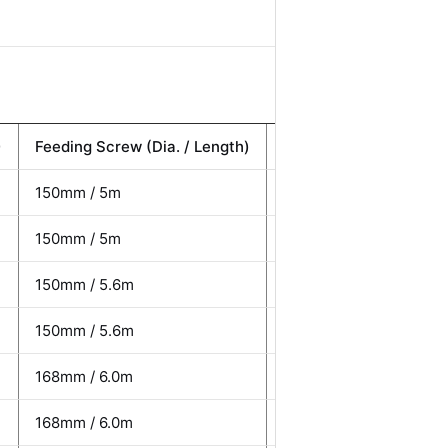
)
Feeding Screw (Dia. / Length)
Total Power (kW)
150mm / 5m
8 kW
150mm / 5m
8 kW
150mm / 5.6m
10 kW
150mm / 5.6m
10 kW
168mm / 6.0m
12 kW
168mm / 6.0m
12 kW