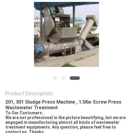
SITEMAP
PRIVACY
POLICY
Product Description
201, 301 Sludge Press Machine , 1.5Kw Screw Press
Wastewater Treatment
To Our Customers:
We are not professional in the picture beautifying, but we are
engaged in manufacturing almost all kinds of wastewater
treatment equipments. Any question, please feel free to
contact us. Thanks.