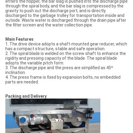
enters the hopper, the bar slag is pushed into the discharge pipe
through the spiral body, and the bar slag is compressed by the
gravity to push out the discharge port, and is directly
discharged to the garbage trolley for transportation inside and
outside. Waste water is discharged through the drain pipe after
the filter screen and the water collection pipe.
Main Features
1. The drive device adopts a shaft-mounted gear reducer, which
has a compact structure, stable and safe operation.
2. The spiral blade is welded on the screw shaft to enhance the
rigidity and pressing capacity of the blade. The spiral blade
adopts the variable pitch form.
3. The discharge pipe and the press are simplified as 45º
inclination.
4. The press frame is fixed by expansion bolts, no embedded
parts are needed.
Packing and Delivery