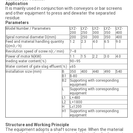
Application
It is mainly used in conjunction with conveyors or bar screens
and other equipment to press and dewater the separated
residue.
Parameters
Model Number / Parameters
LYZ-
LYZ-
LYZ-
LYZ-
LYZ-
200
250
300
350
400
Spiral nominal diameter D(mm)
200
250
300
350
400
Feed and material handling quantity
1.2
2.3
4.0
6.5
9.0
Q(m3／h)
Revolution speed of screw n(r／min)
7~8
Power of motor N(KW)
1.1
1.5
2.2
3.0
4.0
Ineding water content(％)
90~95
Water content of gate slag effluent(％)
≤65
Installation size (mm)
B
350
400
440
490
540
B1
B-80
B2
Supporting with corresponding
equipment
L
Supporting with corresponding
equipment
L1
L+480
L2
L+1800
H
L≥1200
H1
Supporting with corresponding
equipment
Structure and Working Principle
The equipment adopts a shaft screw type. When the material