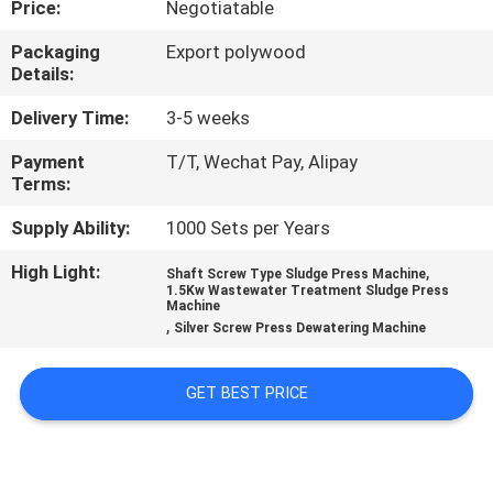
Price:
Negotiatable
FACTORY
Packaging
Export polywood
Details:
TOUR
Delivery Time:
3-5 weeks
QUALITY
Payment
T/T, Wechat Pay, Alipay
Terms:
CONTROL
Supply Ability:
1000 Sets per Years
NEWS
High Light:
,
Shaft Screw Type Sludge Press Machine
1.5Kw Wastewater Treatment Sludge Press
Machine
,
CASES
Silver Screw Press Dewatering Machine
GET BEST PRICE
REQUEST
A
QUOTE