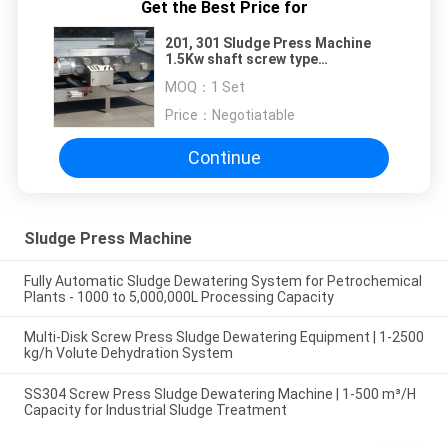
Get the Best Price for
201, 301 Sludge Press Machine
1.5Kw shaft screw type
Wastewater Treatment
MOQ：
1 Set
Price：
Negotiatable
Continue
Sludge Press Machine
Fully Automatic Sludge Dewatering System for Petrochemical
Plants - 1000 to 5,000,000L Processing Capacity
Multi-Disk Screw Press Sludge Dewatering Equipment | 1-2500
kg/h Volute Dehydration System
SS304 Screw Press Sludge Dewatering Machine | 1-500 m³/H
Capacity for Industrial Sludge Treatment