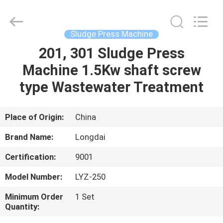
Environmental
Protection
Group
Co.,
Ltd..
Sludge Press Machine
All
Rights
201, 301 Sludge Press
HOME
Reserved.
Machine 1.5Kw shaft screw
PRODUCTS
type Wastewater Treatment
VIDEOS
Place of Origin:
China
Brand Name:
Longdai
VR
Certification:
9001
SHOW
Model Number:
LYZ-250
ABOUT
Minimum Order
1 Set
Quantity:
US