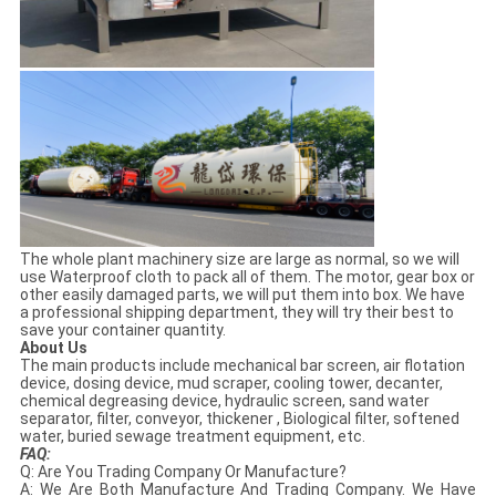
The whole plant machinery size are large as normal, so we will
use Waterproof cloth to pack all of them. The motor, gear box or
other easily damaged parts, we will put them into box. We have
a professional shipping department, they will try their best to
save your container quantity.
About Us
The main products include mechanical bar screen, air flotation
device, dosing device, mud scraper, cooling tower, decanter,
chemical degreasing device, hydraulic screen, sand water
separator, filter, conveyor, thickener , Biological filter, softened
water, buried sewage treatment equipment, etc.
FAQ:
Q: Are You Trading Company Or Manufacture?
A: We Are Both Manufacture And Trading Company. We Have