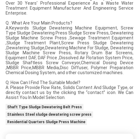
Over 30 Years' Professional Experience As a Waste Water
Treatment Equipment Manufacturer And Engineering Service
Enterprise.
Q : What Are Your Main Products?
A:Keywords :Sludge Dewatering Machine Equipment, Screw
Type Sludge Dewatering Press Sludge Screw Press, Dewatering
Sludge Machine Screw Press ,Sewage Treatment Equipment
,Sludge Treatment Plant,Screw Press Sludge Dewatering
,Dewatering Sludge,Dewatering Machine For Sludge, Dewatering
Sludge Machine Screw Press, Rotary Drum Bar Screens,
Equipment DAF, DAF Price ,Dissolved Air Flotation System Price,
Sludge Shaftless Screw Conveyor,Chemical Dosing Device
,MBBR Price,MBBR Media,Disc Diffuser, Polymer Preparation
Chemical Dosing System, and other customized machines.
Q: How Can I Find The Suitable Model?
A: Please Provide Flow Rate, Solids Content And Sludge Type, or
directly contact us by the clicking the “contact” icon. We Can
Assist You In Model Selection.
Shaft Type Sludge Dewatering Belt Press
Stainless Steel sludge dewatering screw press
Residential Quarters Sludge Press Machine