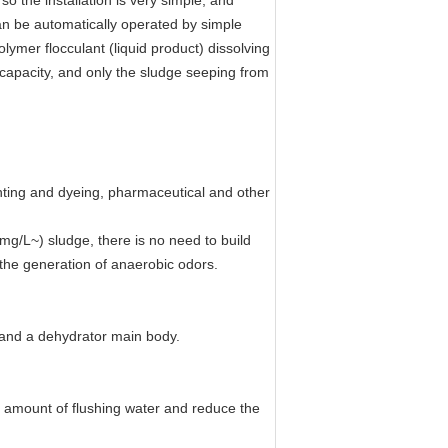
 the installation is very simple, and
an be automatically operated by simple
lymer flocculant (liquid product) dissolving
 capacity, and only the sludge seeping from
inting and dyeing, pharmaceutical and other
mg/L~) sludge, there is no need to build
the generation of anaerobic odors.
k and a dehydrator main body.
the amount of flushing water and reduce the