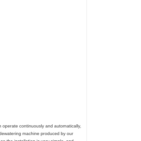
 operate continuously and automatically,
e dewatering machine produced by our