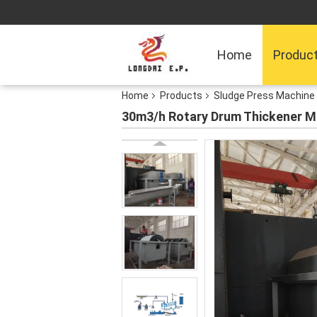
Home
Produc
Home
Products
Sludge Press Machine
30m3/h Rotary Drum Thickener M