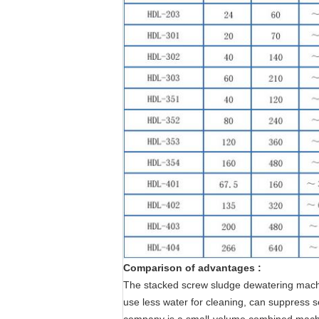
Comparison of advantages :
The stacked screw sludge dewatering machin
use less water for cleaning, can suppress 