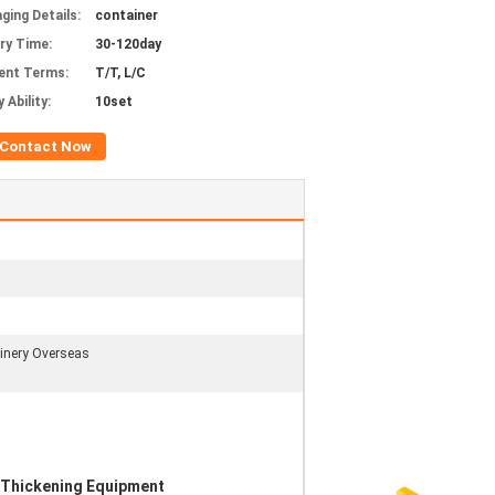
ging Details:
container
ery Time:
30-120day
ent Terms:
T/T, L/C
 Ability:
10set
Contact Now
hinery Overseas
Thickening Equipment