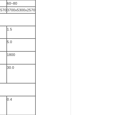
60~80
2570
3700x5300x2570
1.5
5.0
1800
30.0
0.4