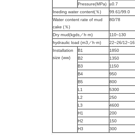
Pressure(MPa)
≥0.7
Ineding water content(％)
99.61/99.0
Water content rate of mud
80/78
cake (％)
Dry mud(kgds／h·m)
110~130
hydraulic load (m3／h·m)
22~26/12~16
Installation
B1
1850
size (ww)
B2
1350
B3
1150
B4
950
B5
800
L1
5300
L2
250
L3
4600
H1
200
H2
150
H3
300