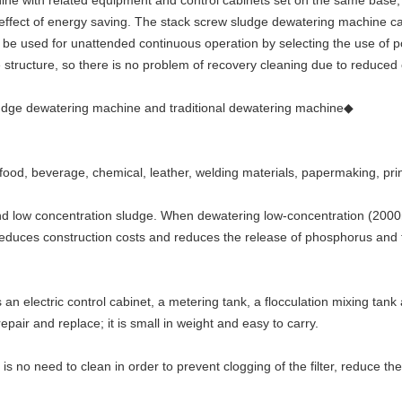
 with related equipment and control cabinets set on the same base, so
e effect of energy saving. The stack screw sludge dewatering machine c
 be used for unattended continuous operation by selecting the use of po
 structure, so there is no problem of recovery cleaning due to reduced
dge dewatering machine and traditional dewatering machine◆
 food, beverage, chemical, leather, welding materials, papermaking, pr
h and low concentration sludge. When dewatering low-concentration (2000
reduces construction costs and reduces the release of phosphorus and 
an electric control cabinet, a metering tank, a flocculation mixing tan
epair and replace; it is small in weight and easy to carry.
e is no need to clean in order to prevent clogging of the filter, reduce 