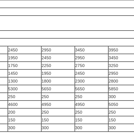
2450
2950
3450
3950
1950
2450
2950
3450
1750
2250
2750
3250
1450
1950
2450
2950
1300
1800
2300
2800
5300
5650
5650
5850
250
250
250
300
4600
4950
4950
5050
200
250
250
250
150
150
150
150
300
300
300
300