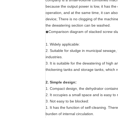
company is a small-volume combined machine
because the output power is low, it has th
operation, and at the same time, it can also
device; There is no clogging of the machine
the dewatering section can be washed.
◆Comparison diagram of stacked screw slu
1. Widely applicable:
2. Suitable for sludge in municipal sewage,
industries.
3. It is suitable for the dewatering of hig
thickening tanks and storage tanks, which 
2. Simple design:
1. Compact design, the dehydrator contains 
2. It occupies a small space and is easy to r
3. Not easy to be blocked:
1. It has the function of self-cleaning. Ther
burden of internal circulation.