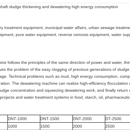
haft sludge thickening and dewatering high energy consumption
ry treatment equipment, municipal water affairs, urban sewage treatme
pment, pure water equipment, reverse osmosis equipment, water supply
e follows the principles of the same direction of power and water, thi
ves the problem of the easy clogging of previous generations of sludge
wage. Technical problems such as mud, high energy consumption, compl
ation. The dewatering machine can realize high-efficiency flocculation u
dge concentration and squeezing dewatering work, and finally return or d
rojects and water treatment systems in food, starch, oil, pharmaceutic
DNT-1000
DNT-1500
DNT-2000
DT-2500
1000
1500
2000
2500