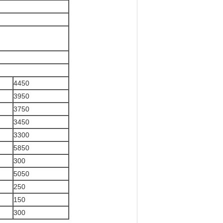
4450
3950
3750
3450
3300
5850
300
5050
250
150
300