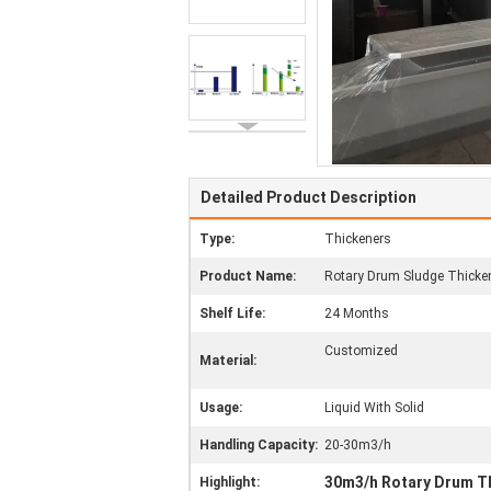
Detailed Product Description
Type:
Thickeners
Product Name:
Rotary Drum Sludge Thicke
Shelf Life:
24 Months
Customized
Material:
Usage:
Liquid With Solid
Handling Capacity:
20-30m3/h
30m3/h Rotary Drum T
Highlight: