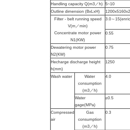
Handling capacity Q(m3／h)
5~10
Outline dimension (BxLxH)
1200x5160x
Filter - belt running speed
3.0～15(enric
V(m／min)
Concentrate motor power
0.55
N1(KW)
Dewatering motor power
0.75
N2(KW)
Hecharge discharge height
1250
h(mm)
Wash water
Water
4.0
consumption
(m3／h)
Water
≥0.5
gage(MPa)
Compressed
Gas
0.3
air
consumption
(m3／h)