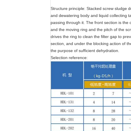
Structure principle: Stacked screw sludge d
and dewatering body and liquid collecting ta
passing through it. The front section is the
and the moving ring and the pitch of the sc
drives the ring to clean the filter gap to p
section, and under the blocking action of t
the purpose of sufficient dehydration.
Selection reference: