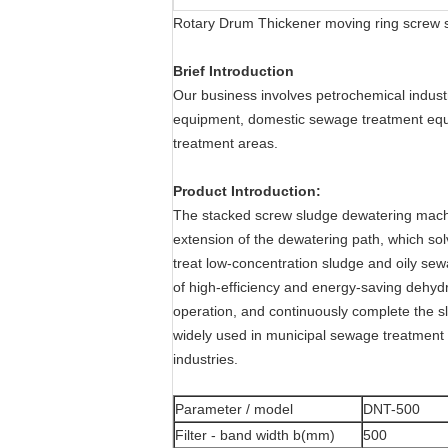
Rotary Drum Thickener moving ring screw s
Brief Introduction
Our business involves petrochemical indust
equipment, domestic sewage treatment equi
treatment areas.
Product Introduction:
The stacked screw sludge dewatering machin
extension of the dewatering path, which sol
treat low-concentration sludge and oily se
of high-efficiency and energy-saving dehydr
operation, and continuously complete the slu
widely used in municipal sewage treatment p
industries.
Parameter / model
DNT-500
Filter - band width b(mm)
500