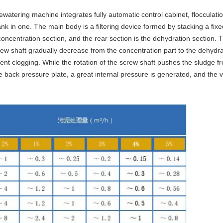
ewatering machine integrates fully automatic control cabinet, flocculat
nk in one. The main body is a filtering device formed by stacking a fixe
 concentration section, and the rear section is the dehydration section. 
rew shaft gradually decrease from the concentration part to the dehydra
revent clogging. While the rotation of the screw shaft pushes the sludge 
he back pressure plate, a great internal pressure is generated, and the