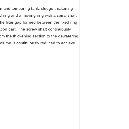
ion and tempering tank, sludge thickening
d ring and a moving ring with a spiral shaft
The filter gap formed between the fixed ring
tion part. The screw shaft continuously
from the thickening section to the dewatering
 volume is continuously reduced to achieve