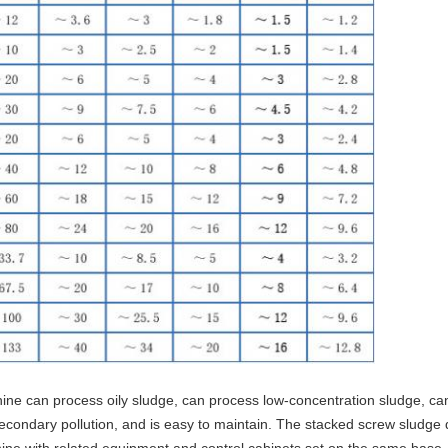
e can process oily sludge, can process low-concentration sludge, can
secondary pollution, and is easy to maintain. The stacked screw sludg