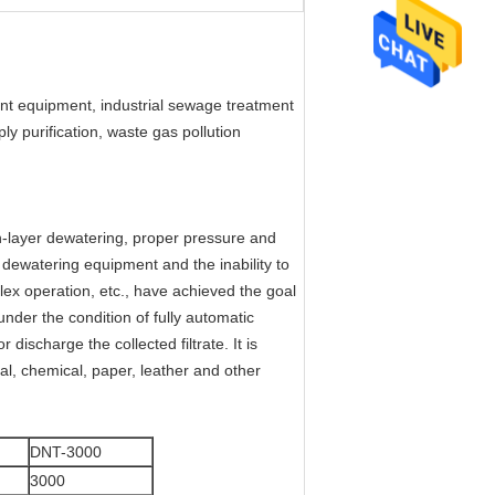
nt equipment, industrial sewage treatment
 purification, waste gas pollution
n-layer dewatering, proper pressure and
 dewatering equipment and the inability to
ex operation, etc., have achieved the goal
nder the condition of fully automatic
ischarge the collected filtrate. It is
al, chemical, paper, leather and other
DNT-3000
3000