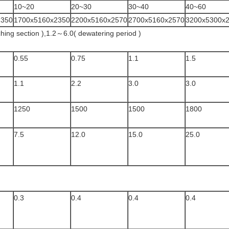
10~20
20~30
30~40
40~60
2350
1700x5160x2350
2200x5160x2570
2700x5160x2570
3200x5300x
hing section ),1.2～6.0( dewatering period )
0.55
0.75
1.1
1.5
1.1
2.2
3.0
3.0
1250
1500
1500
1800
7.5
12.0
15.0
25.0
0.3
0.4
0.4
0.4