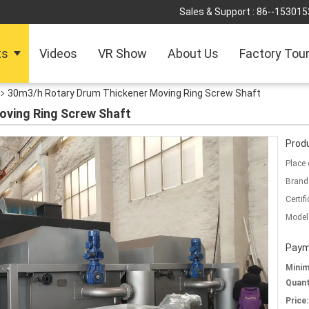
Sales & Support :
86--153015
ts
Videos
VR Show
About Us
Factory Tou
30m3/h Rotary Drum Thickener Moving Ring Screw Shaft
oving Ring Screw Shaft
Produ
Place 
Brand
Certifi
Model
Paym
Mini
Quant
Price: