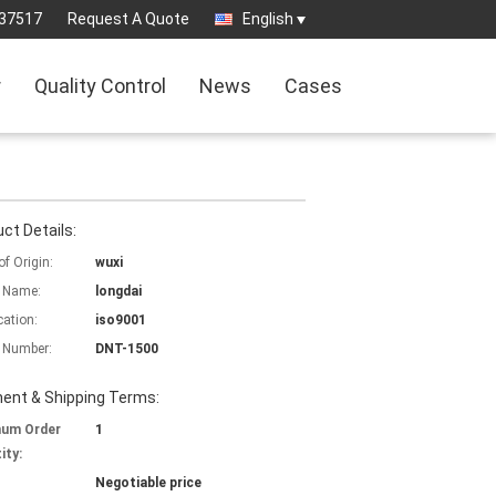
37517
Request A Quote
English
r
Quality Control
News
Cases
ct Details:
of Origin:
wuxi
 Name:
longdai
cation:
iso9001
 Number:
DNT-1500
ent & Shipping Terms:
mum Order
1
ity:
Negotiable price