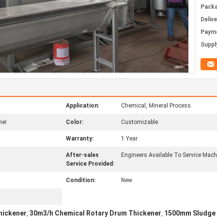
Packa
Deliv
Paym
Supply
Application:
Chemical, Mineral Process
ner
Color:
Customizable
Warranty:
1 Year
After-sales
Engineers Available To Service Mac
Service Provided:
Condition:
New
hickener
30m3/h Chemical Rotary Drum Thickener
1500mm Sludge 
,
,