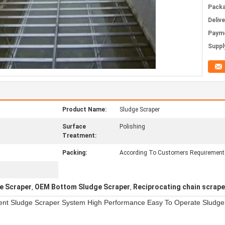
Packa
Deliv
Paym
Supply
Product Name:
Sludge Scraper
Surface
Polishing
Treatment:
Packing:
According To Customers Requirement
e Scraper
OEM Bottom Sludge Scraper
Reciprocating chain scrape
,
,
ent Sludge Scraper System High Performance Easy To Operate Sludge