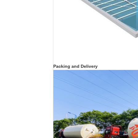
Packing and Delivery