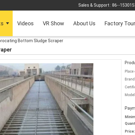
Sales & Support :
86--153015
ts
Videos
VR Show
About Us
Factory Tou
procating Bottom Sludge Scraper
raper
Produ
Place 
Brand
Certifi
Model
Paym
Mini
Quant
Price: