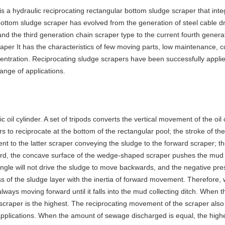
is a hydraulic reciprocating rectangular bottom sludge scraper that int
bottom sludge scraper has evolved from the generation of steel cable d
and the third generation chain scraper type to the current fourth generat
aper It has the characteristics of few moving parts, low maintenance, c
oncentration. Reciprocating sludge scrapers have been successfully applie
ange of applications.
 oil cylinder. A set of tripods converts the vertical movement of the oi
rs to reciprocate at the bottom of the rectangular pool; the stroke of t
alent to the latter scraper conveying the sludge to the forward scraper; 
d, the concave surface of the wedge-shaped scraper pushes the mud t
gle will not drive the sludge to move backwards, and the negative pres
ss of the sludge layer with the inertia of forward movement. Therefore
 always moving forward until it falls into the mud collecting ditch. When
 scraper is the highest. The reciprocating movement of the scraper also
 applications. When the amount of sewage discharged is equal, the highe