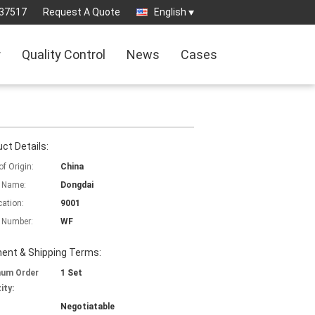
37517
Request A Quote
English
r
Quality Control
News
Cases
ct Details:
of Origin:
China
 Name:
Dongdai
cation:
9001
 Number:
WF
ent & Shipping Terms:
mum Order
1 Set
ity:
Negotiatable