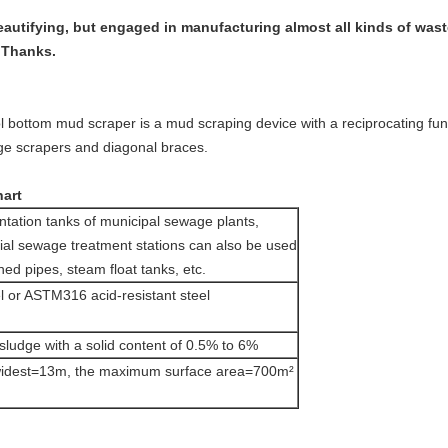
beautifying, but engaged in manufacturing almost all kinds of wa
. Thanks.
l bottom mud scraper is a mud scraping device with a reciprocating fun
e scrapers and diagonal braces.
hart
tation tanks of municipal sewage plants,
rial sewage treatment stations can also be used
ned pipes, steam float tanks, etc.
 or ASTM316 acid-resistant steel
sludge with a solid content of 0.5% to 6%
widest=13m, the maximum surface area=700m²