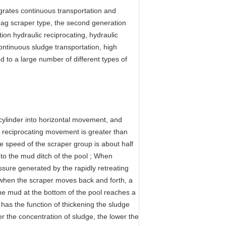
egrates continuous transportation and
rag scraper type, the second generation
ion hydraulic reciprocating, hydraulic
ontinuous sludge transportation, high
d to a large number of different types of
l cylinder into horizontal movement, and
he reciprocating movement is greater than
the speed of the scraper group is about half
o the mud ditch of the pool ; When
sure generated by the rapidly retreating
, when the scraper moves back and forth, a
 the mud at the bottom of the pool reaches a
 has the function of thickening the sludge
r the concentration of sludge, the lower the