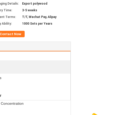
ging Details:
Export polywood
ery Time:
3-5 weeks
ent Terms:
T/T, Wechat Pay, Alipay
 Ability:
1000 Sets per Years
Contact Now
s
r
 Concentration