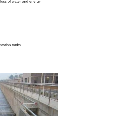
loss of water and energy.
ntation tanks