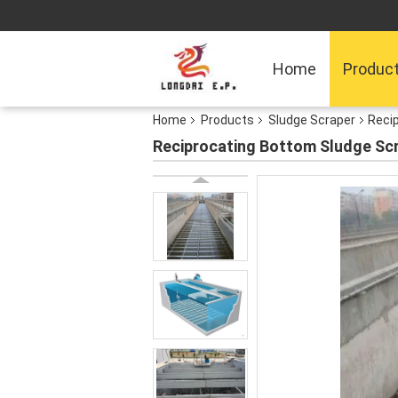
Home
Produc
Home
Products
Sludge Scraper
Reci
Reciprocating Bottom Sludge Sc