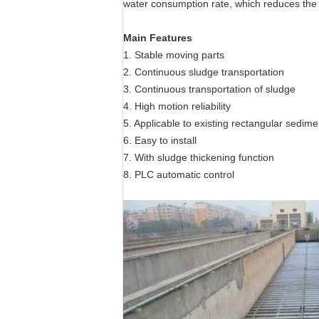
water consumption rate, which reduces the 
Main Features
1. Stable moving parts
2. Continuous sludge transportation
3. Continuous transportation of sludge
4. High motion reliability
5. Applicable to existing rectangular sedime
6. Easy to install
7. With sludge thickening function
8. PLC automatic control