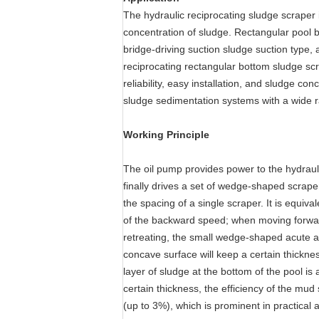
The hydraulic reciprocating sludge scraper 
concentration of sludge. Rectangular pool 
bridge-driving suction sludge suction type, 
reciprocating rectangular bottom sludge scr
reliability, easy installation, and sludge c
sludge sedimentation systems with a wide r
Working Principle
The oil pump provides power to the hydraulic
finally drives a set of wedge-shaped scrape
the spacing of a single scraper. It is equiv
of the backward speed; when moving forwar
retreating, the small wedge-shaped acute an
concave surface will keep a certain thickne
layer of sludge at the bottom of the pool is
certain thickness, the efficiency of the mud
(up to 3%), which is prominent in practical