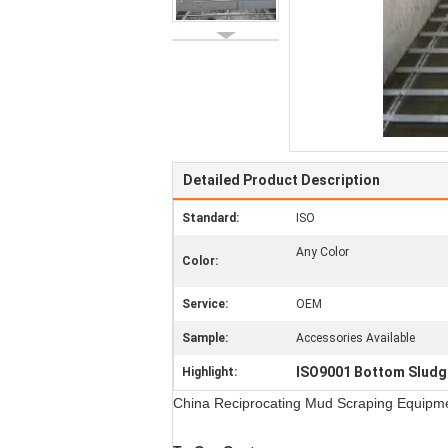
Detailed Product Description
Standard:
ISO
Any Color
Color:
Service:
OEM
Sample:
Accessories Available
ISO9001 Bottom Sludg
Highlight:
China Reciprocating Mud Scraping Equipm