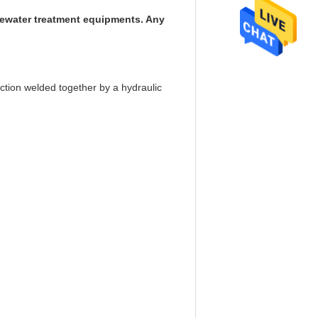
stewater treatment equipments. Any
ction welded together by a hydraulic