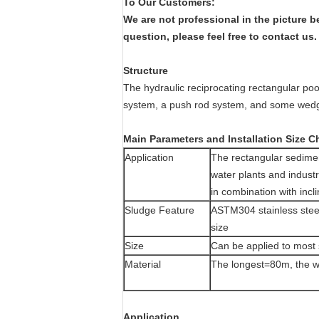
To Our Customers:
We are not professional in the picture 
question, please feel free to contact us
Structure
The hydraulic reciprocating rectangular poo
system, a push rod system, and some wedg
Main Parameters and Installation Size C
Application
The rectangular sedimen
water plants and indust
in combination with incli
Sludge Feature
ASTM304 stainless steel
size
Size
Can be applied to most 
Material
The longest=80m, the 
Application