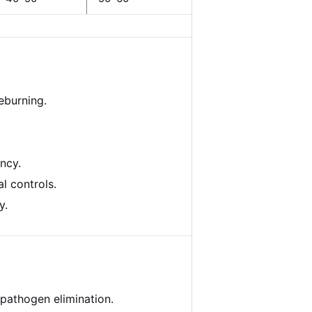
eburning.
ncy.
l controls.
y.
pathogen elimination.