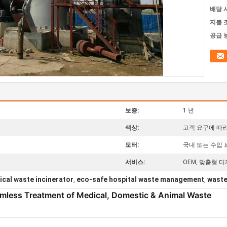
배달 
지불 
공급 
틸
보증:
1 년
색상:
고객 요구에 따
모터:
국내 또는 수입
서비스:
OEM, 맞춤형 디
ical waste incinerator
eco-safe hospital waste management
waste
,
,
rmless Treatment of Medical, Domestic & Animal Waste