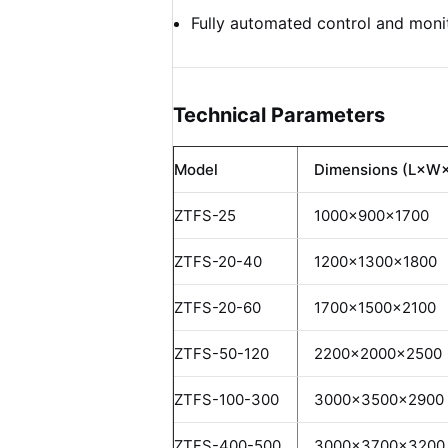
Fully automated control and moni
Technical Parameters
Model
Dimensions (L×W
ZTFS-25
1000×900×1700
ZTFS-20-40
1200×1300×1800
ZTFS-20-60
1700×1500×2100
ZTFS-50-120
2200×2000×2500
ZTFS-100-300
3000×3500×2900
ZTFS-400-500
3000×3700×3200