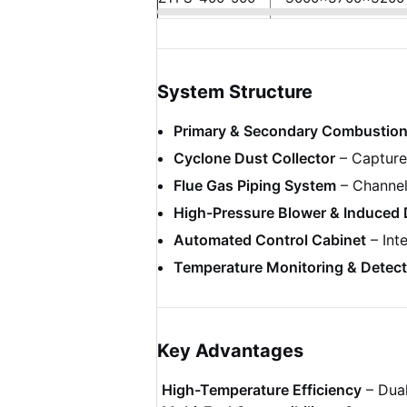
System Structure
Primary & Secondary Combustio
Cyclone Dust Collector
– Captures
Flue Gas Piping System
– Channel
High-Pressure Blower & Induced 
Automated Control Cabinet
– Int
Temperature Monitoring & Detect
Key Advantages
High-Temperature Efficiency
– Dual