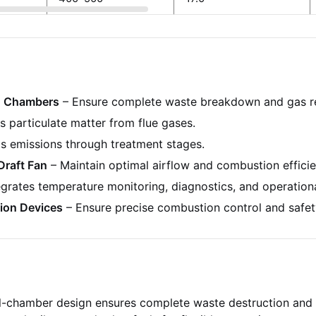
n Chambers
– Ensure complete waste breakdown and gas r
 particulate matter from flue gases.
s emissions through treatment stages.
Draft Fan
– Maintain optimal airflow and combustion efficie
egrates temperature monitoring, diagnostics, and operationa
ion Devices
– Ensure precise combustion control and safet
-chamber design ensures complete waste destruction and 