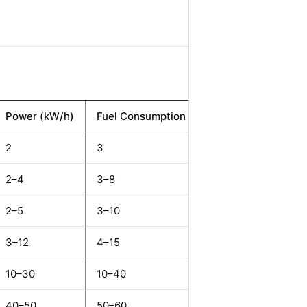
Power (kW/h)
Fuel Consumption (L/h)
Weight (t)
2
3
1.15
2–4
3–8
2.2–5.5
2–5
3–10
4.5–7.8
3–12
4–15
5.0–11.5
10–30
10–40
15–25
40–50
50–60
30–45