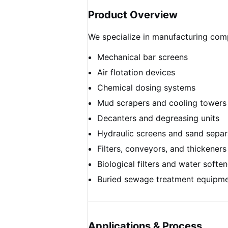
Product Overview
We specialize in manufacturing com
Mechanical bar screens
Air flotation devices
Chemical dosing systems
Mud scrapers and cooling towers
Decanters and degreasing units
Hydraulic screens and sand separ
Filters, conveyors, and thickeners
Biological filters and water soften
Buried sewage treatment equipm
Applications & Process