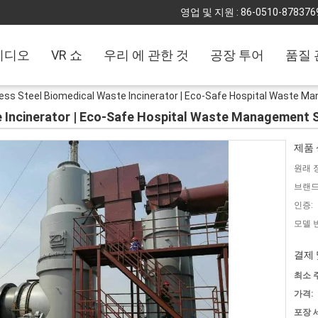
영업 및 지원 :
86-0510-878376
비디오
VR 쇼
우리 에 관한 것
공장 투어
품질 
less Steel Biomedical Waste Incinerator | Eco-Safe Hospital Waste
e Incinerator | Eco-Safe Hospital Waste Management
제품 
원래 
브랜드
인증:
모델 
결제 
최소 
가격:
포장 