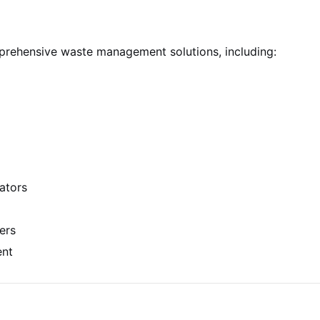
prehensive waste management solutions, including:
ators
ers
ent