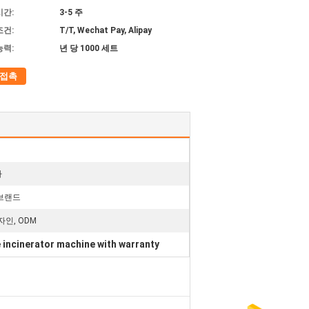
시간:
3-5 주
조건:
T/T, Wechat Pay, Alipay
능력:
년 당 1000 세트
접촉
라
 브랜드
자인, ODM
 incinerator machine with warranty