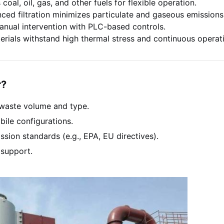
coal, oil, gas, and other fuels for flexible operation.
ed filtration minimizes particulate and gaseous emissions
nual intervention with PLC-based controls.
rials withstand high thermal stress and continuous operat
r?
waste volume and type.
ile configurations.
sion standards (e.g., EPA, EU directives).
 support.