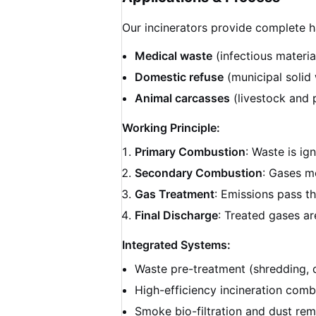
Our incinerators provide complete h
Medical waste
(infectious materia
Domestic refuse
(municipal solid
Animal carcasses
(livestock and 
Working Principle:
Primary Combustion
: Waste is ig
Secondary Combustion
: Gases m
Gas Treatment
: Emissions pass t
Final Discharge
: Treated gases ar
Integrated Systems:
Waste pre-treatment (shredding, 
High-efficiency incineration comb
Smoke bio-filtration and dust re