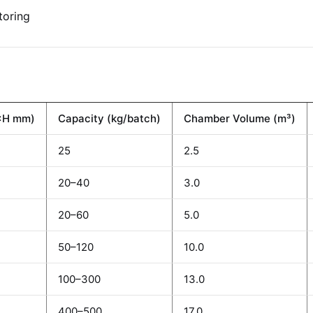
toring
×H mm)
Capacity (kg/batch)
Chamber Volume (m³)
25
2.5
20–40
3.0
20–60
5.0
50–120
10.0
100–300
13.0
400–500
17.0