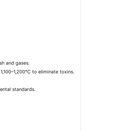
ash and gases.
,100–1,200°C to eliminate toxins.
ental standards.