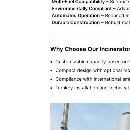
Multi-Fuel Compatibility
– Supports 
Environmentally Compliant
– Advanc
Automated Operation
– Reduced ma
Durable Construction
– Robust mate
Why Choose Our Incinerato
Customizable capacity based on 
Compact design with optional mob
Compliance with international emis
Turnkey installation and technical