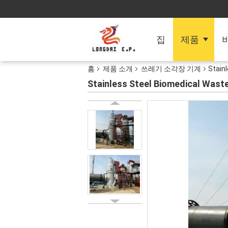
집
제품
홈
제품 소개
쓰레기 소각장 기계
Stain
Stainless Steel Biomedical Wast