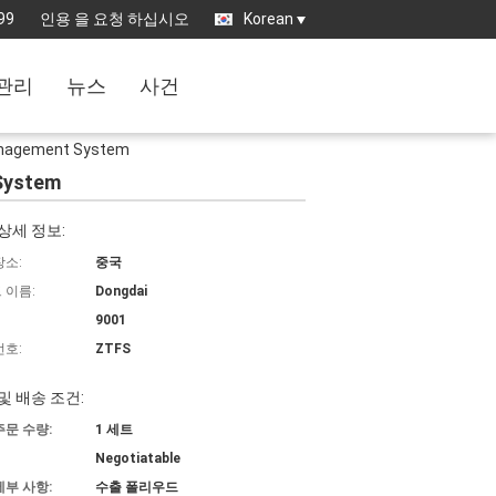
99
인용 을 요청 하십시오
Korean
관리
뉴스
사건
 Management System
 System
상세 정보:
장소:
중국
 이름:
Dongdai
9001
번호:
ZTFS
및 배송 조건:
주문 수량:
1 세트
Negotiatable
세부 사항:
수출 폴리우드