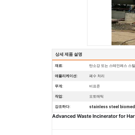
상세 제품 설명
재료:
탄소강 또는 스테인레스 스
애플리케이션:
폐수 처리
무게:
비표준
작업:
오토매틱
stainless steel biomed
강조하다:
Advanced Waste Incinerator for Ha