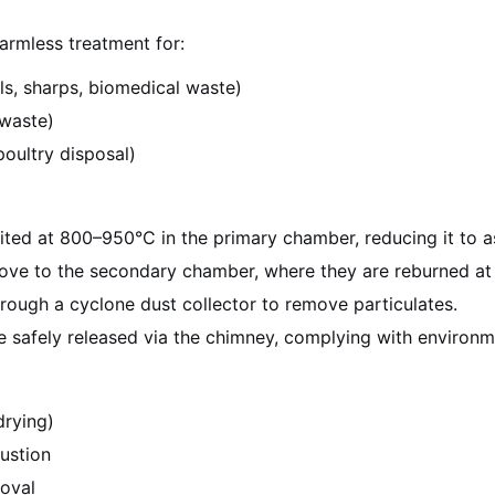
armless treatment for:
ls, sharps, biomedical waste)
 waste)
poultry disposal)
nited at 800–950°C in the primary chamber, reducing it to 
ove to the secondary chamber, where they are reburned at 1
hrough a cyclone dust collector to remove particulates.
e safely released via the chimney, complying with environm
drying)
ustion
moval